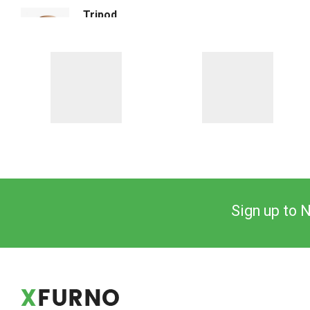
Tripod Floor Lighting
$
140.00
Sign up to 