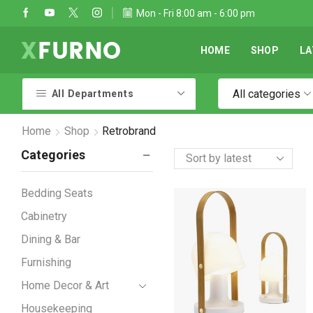
Take 30% off when you spend $120
Mon - Fri 8:00 am - 6:00 pm
Go shop
HOME
SHOP
LA
All categories
All Departments
Home
Shop
Retrobrand
Categories
Bedding Seats
Cabinetry
Dining & Bar
Furnishing
Home Decor & Art
Housekeeping