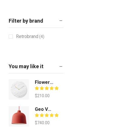
Filter by brand
Retrobrand
(4)
You may like it
Flower Table Pot
$
210.00
Geo Vecuum Vessels
$
740.00