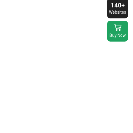
140+
Websites
Buy Now