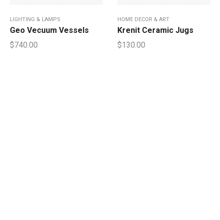
LIGHTING & LAMPS
HOME DECOR & ART
Geo Vecuum Vessels
Krenit Ceramic Jugs
$
740.00
$
130.00