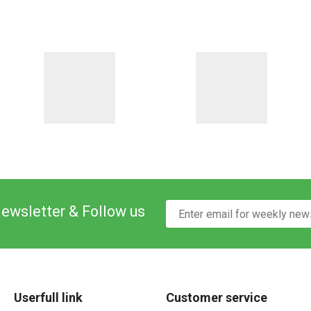
Newsletter & Follow us
Userfull link
Customer service