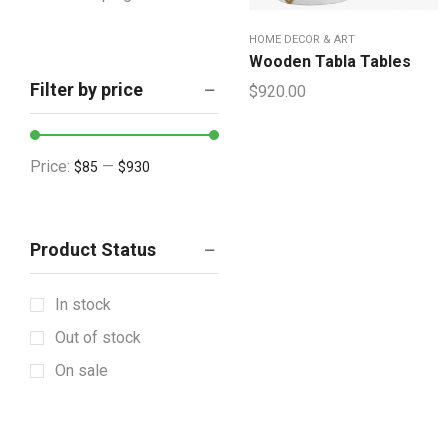
Houseware & Room
HOME DECOR & ART
Indoor & Outdoor
Wooden Tabla Tables
Filter by price
$
920.00
Lighting & Lamps
Mattress & Accent
Mattress Topper
Price:
—
$85
$930
Showpieces
Tableware
Product Status
Vintage Decorative
Wall Accents
In stock
+12 more
Out of stock
On sale