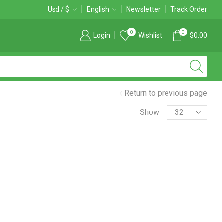
Free 2-days standard shipping on orders $255+
Usd / $
English
Newsletter
Custom link
Track Order
0
0
Login
Wishlist
$
0.00
Return to previous page
Products
Show
per
page