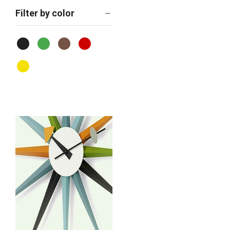
Filter by color