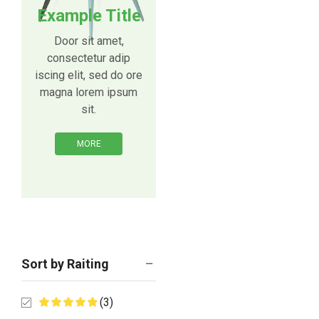
Example Title
Door sit amet,
consectetur adip
iscing elit, sed do ore
magna lorem ipsum
sit.
MORE
Sort by Raiting
(3)