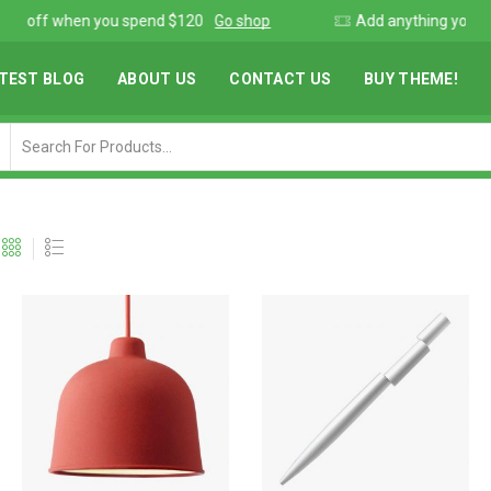
Add anything you want via XStore Header builder
Read more
TEST BLOG
ABOUT US
CONTACT US
BUY THEME!
Search
input