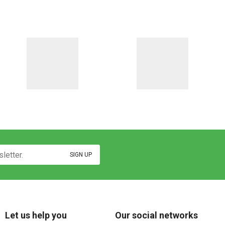
Let us help you
Our social networks