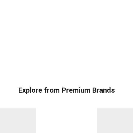
Explore from Premium Brands