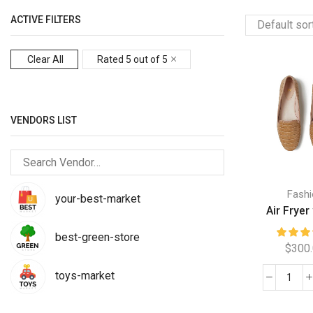
ACTIVE FILTERS
Clear All
Rated 5 out of 5
VENDORS LIST
Fashi
your-best-market
Air Fryer 
best-green-store
$
300
toys-market
Air
Frye