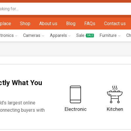
Search
input
place
Shop
About us
Blog
FAQs
Contact us
ctronics
Cameras
Apparels
Sale
Furniture
Ch
SALE
ctly What You
d’s largest online
Electronic
Kitchen
onnecting buyers with