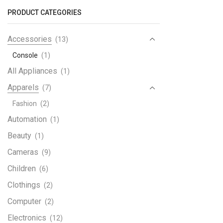
with
PRODUCT CATEGORIES
Dual
quant
Accessories
(13)
Console
(1)
All Appliances
(1)
Apparels
(7)
Fashion
(2)
Automation
(1)
Beauty
(1)
Cameras
(9)
Children
(6)
Clothings
(2)
Computer
(2)
Electronics
(12)