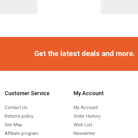
Get the latest deals and more.
Customer Service
My Account
Contact Us
My Account
Returns policy
Order History
Site Map
Wish List
Affiliate program
Newsletter