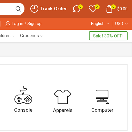
0
0
0
Track Order
$
0.00
Log in / Sign up
English
USD
ildren
Groceries
Sale! 30% OFF!
Console
Computer
Apparels