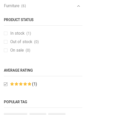
Furniture
(6)
Furniture Set
(1)
PRODUCT STATUS
Gaming Console
(1)
Gedgets
(1)
In stock
(1)
Groceries
(6)
Out of stock
(0)
Kitchen
(1)
On sale
(0)
Medical Items
(1)
Mobile & Tablet
(1)
AVERAGE RATING
PC & Laptop
(1)
Sale
(6)
(1)
Speakers
(2)
Sport
(2)
POPULAR TAG
TV & Monitor
(10)