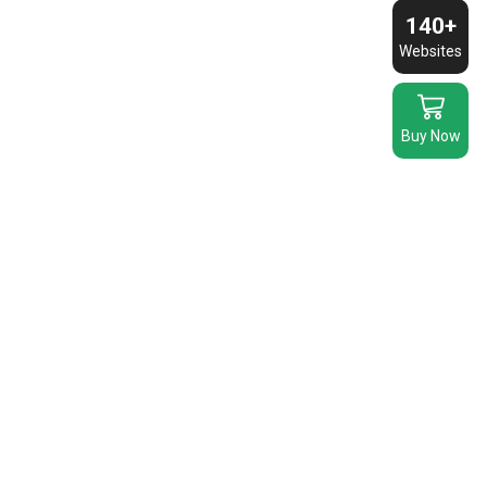
140+
Websites
Buy Now