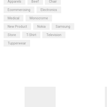
Apparels
Beef
Chair
Ecommercsing
Electronics
Medical
Monocrome
New Product
Nokia
Samsung
Store
T-Shirt
Television
Tupperwear