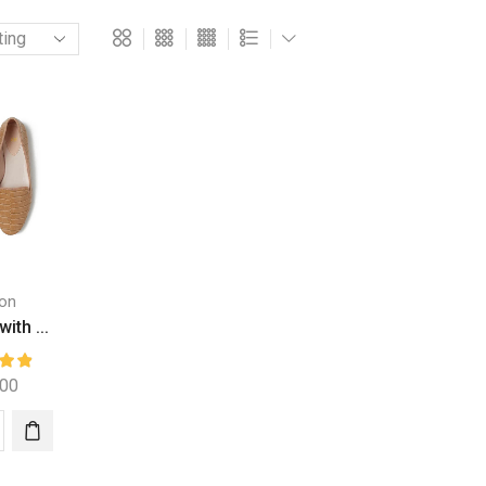
on
with ...
.00
r