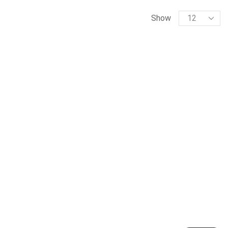
Products
Show
per
page