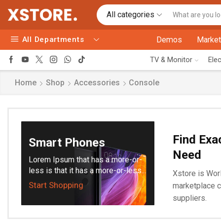
All categories
All Departments
Demos
Market
TV & Monitor
Ele
Home
Shop
Accessories
Console
Find Exa
Smart Phones
Need
Lorem Ipsum that has a more-or-
less is that it has a more-or-less...
Xstore is Worl
Start Shopping
marketplace c
suppliers.