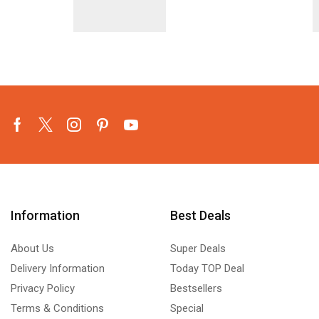
Facebook
Twitter
Instagram
Pinterest
Youtube
Information
Best Deals
About Us
Super Deals
Delivery Information
Today TOP Deal
Privacy Policy
Bestsellers
Terms & Conditions
Special