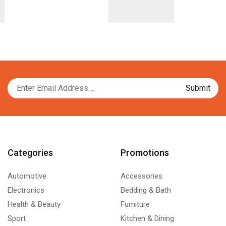
Categories
Promotions
Automotive
Accessories
Electronics
Bedding & Bath
Health & Beauty
Furniture
Sport
Kitchen & Dining