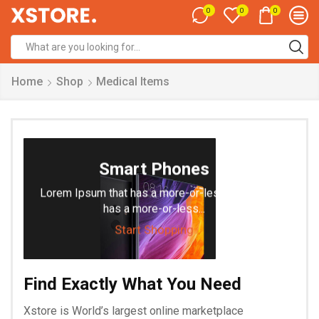
0
0
0
Search
input
Home
Shop
Medical Items
Smart Phones
Lorem Ipsum that has a more-or-less is that it
has a more-or-less...
Start Shopping
Find Exactly What You Need
Xstore is World’s largest online marketplace