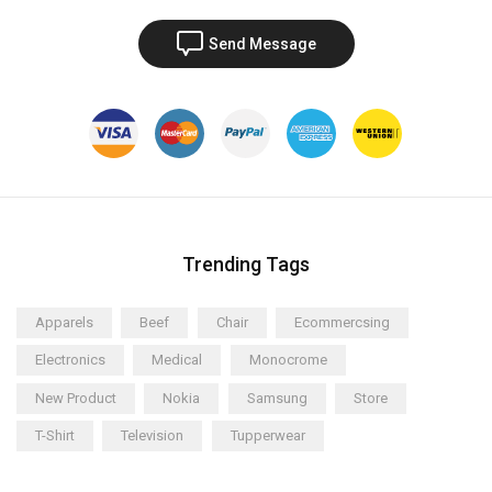
Send Message
Trending Tags
Apparels
Beef
Chair
Ecommercsing
Electronics
Medical
Monocrome
New Product
Nokia
Samsung
Store
T-Shirt
Television
Tupperwear