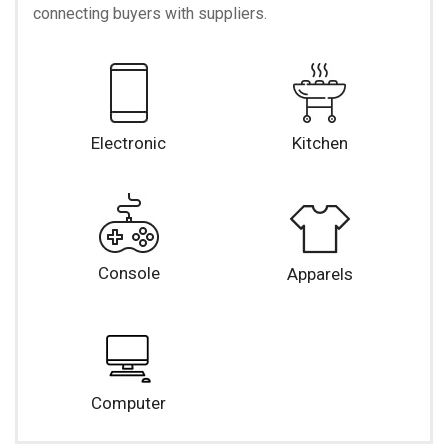
connecting buyers with suppliers.
Electronic
Kitchen
Console
Apparels
Computer