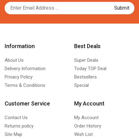
Information
Best Deals
About Us
Super Deals
Delivery Information
Today TOP Deal
Privacy Policy
Bestsellers
Terms & Conditions
Special
Customer Service
My Account
Contact Us
My Account
Returns policy
Order History
Site Map
Wish List