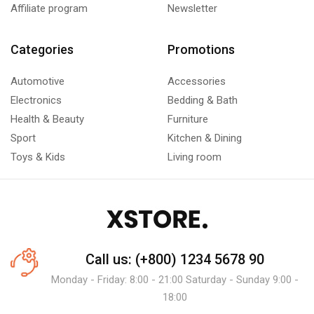
Affiliate program
Newsletter
Categories
Promotions
Automotive
Accessories
Electronics
Bedding & Bath
Health & Beauty
Furniture
Sport
Kitchen & Dining
Toys & Kids
Living room
Call us: (+800) 1234 5678 90
Monday - Friday: 8:00 - 21:00 Saturday - Sunday 9:00 -
18:00