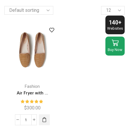
Products
per
page
140+
Websites
Buy Now
Fashion
Air Fryer with ...
$
300.00
Air