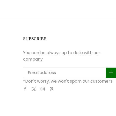
SUBSCRIBE
You can be always up to date with our
company
*Don't worry, we won't spam our customers
Facebook
Twitter
Instagram
Pinterest