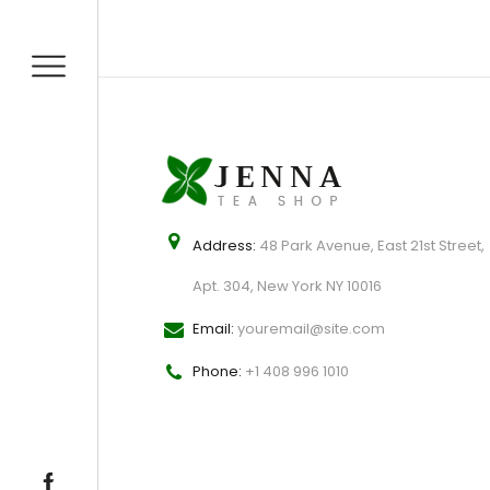
Address:
48 Park Avenue, East 21st Street,
Apt. 304, New York NY 10016
Email:
youremail@site.com
Phone:
+1 408 996 1010