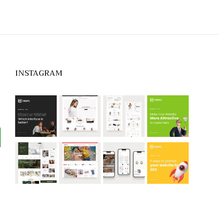
INSTAGRAM