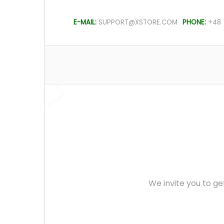
E-MAIL:
SUPPORT@XSTORE.COM
PHONE:
+48 
We invite you to ge