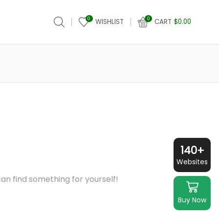
0
0
WISHLIST
CART
$
0.00
140+
Websites
an find something for yourself!
Buy Now