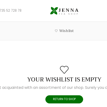
735 52 728 78
Wishlist
YOUR WISHLIST IS EMPTY
t acquainted with an assortment of our shop. Surely you c
RETURN TO SHOP