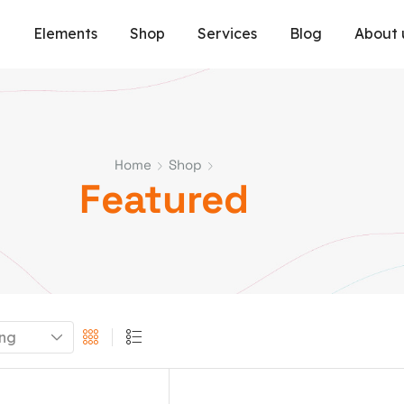
e
Elements
Shop
Services
Blog
About 
Home
Shop
Featured