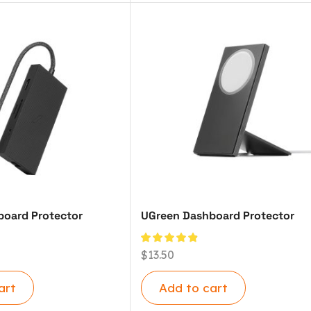
oard Protector
UGreen Dashboard Protector
$
13.50
art
Add to cart