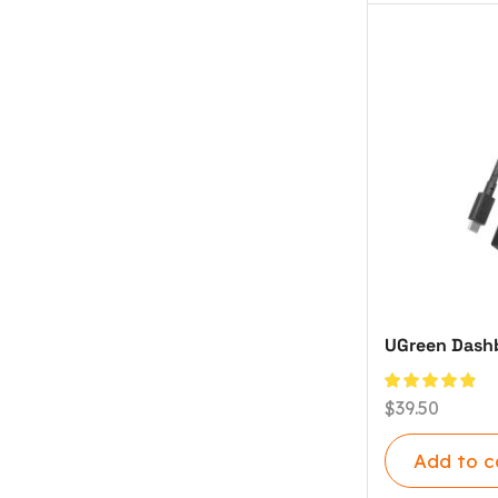
UGreen Dashb
$
39.50
Add to c