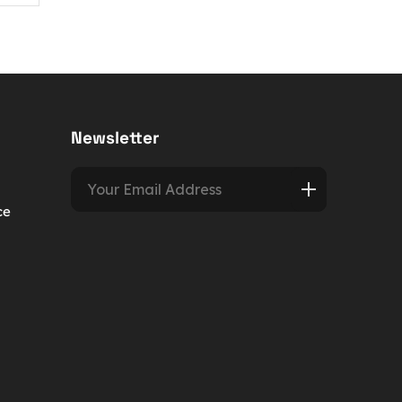
Newsletter
ce