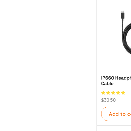
IP660 Headph
Cable
$
30.50
Add to c