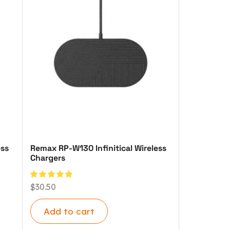
ess
Remax RP-W130 Infinitical Wireless
Chargers
$
30.50
Add to cart