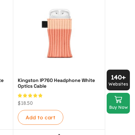
140+
te
Kingston IP760 Headphone White
Websites
Optics Cable
$
18.50
Buy Now
Add to cart