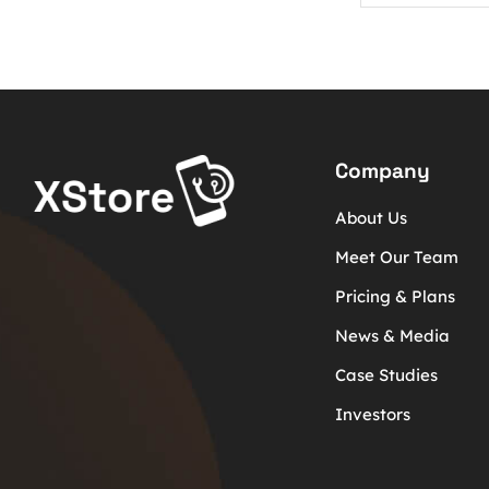
Company
About Us
Meet Our Team
Pricing & Plans
News & Media
Case Studies
Investors