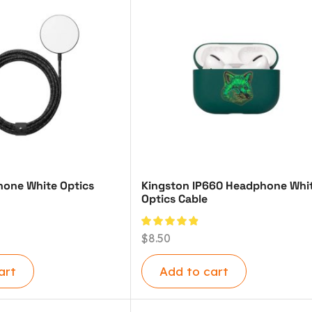
one White Optics
Kingston IP660 Headphone Whi
Optics Cable
$
8.50
art
Add to cart