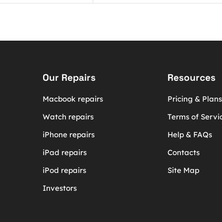
Our Repairs
Resources
Macbook repairs
Pricing & Plans
Watch repairs
Terms of Servi
iPhone repairs
Help & FAQs
iPad repairs
Contacts
iPod repairs
Site Map
Investors