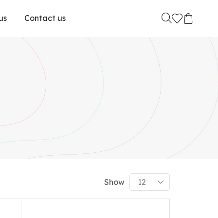
us
Contact us
Show