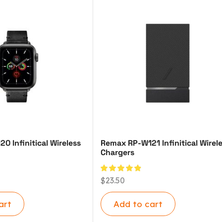
 Infinitical Wireless
Remax RP-W121 Infinitical Wirel
Chargers
$
23.50
art
Add to cart