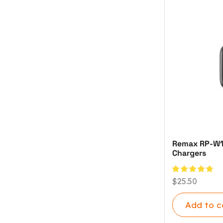
Remax RP-W120
Chargers
$
25.50
Add to c