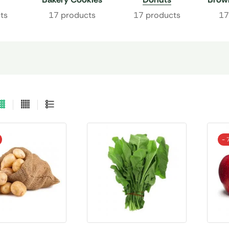
ts
17 products
17 products
17
- 