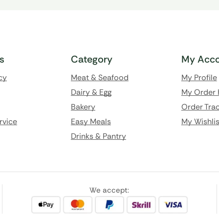
ks
Category
My Acco
cy
Meat & Seafood
My Profile
Dairy & Egg
My Order 
Bakery
Order Trac
rvice
Easy Meals
My Wishlis
Drinks & Pantry
We accept: