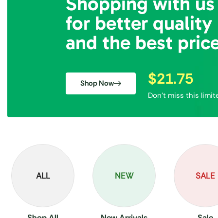
Shopping with us
for better quality
and the best pric
$21.75
Shop Now
Don’t miss this limit
ALL
NEW
SALE
Shop All
New Arrivals
Sale