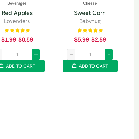
Beverages
Cheese
Red Apples
Sweet Corn
Lovenders
Babyhug
$
1.99
$
0.59
$
5.99
$
2.59
ADD TO CART
ADD TO CART