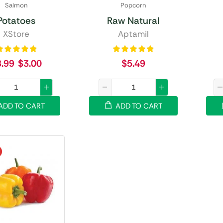
Salmon
Popcorn
Potatoes
Raw Natural
XStore
Aptamil
8.99
$
3.00
$
5.49
ADD TO CART
ADD TO CART