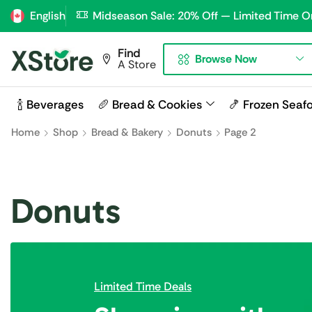
English
Midseason Sale: 20% Off — Limited Time O
Find
Browse Now
A Store
🍾 Beverages
🥖 Bread & Cookies
🍤 Frozen Seaf
Home
Shop
Bread & Bakery
Donuts
Page 2
Donuts
Limited Time Deals