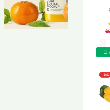
$
- 50%