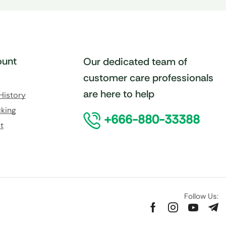
unt
Our dedicated team of
customer care professionals
are here to help
History
king
+666-880-33388
t
Follow Us: