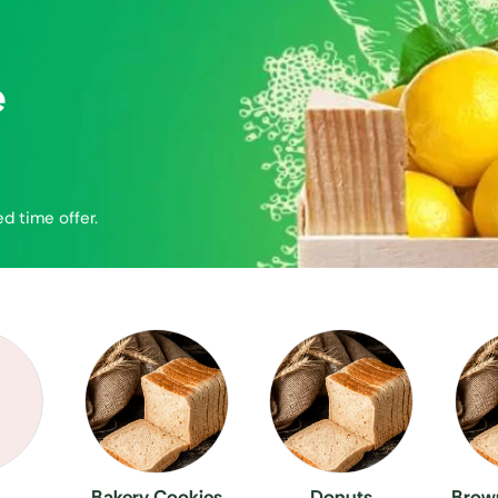
e
ed time offer.
Bakery Cookies
Donuts
Brown