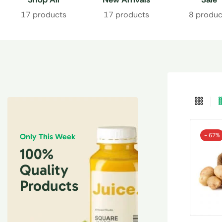
17 products
17 products
8 produc
- 67%
Only This Week
100%
Quality
Products