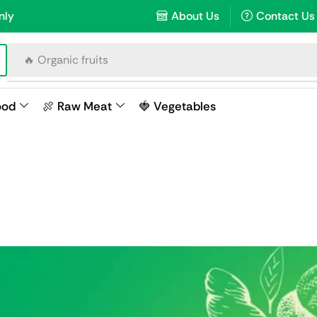
nly
About Us
Contact Us
🔥 Organic fruits
ood
🍖 Raw Meat
🍓 Vegetables