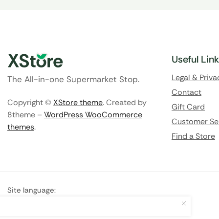
Useful Lin
Legal & Priva
The All-in-one Supermarket Stop.
Contact
Copyright ©
XStore theme
. Created by
Gift Card
8theme –
WordPress WooCommerce
Customer Se
themes
.
Find a Store
Site language:
🇬🇧
English