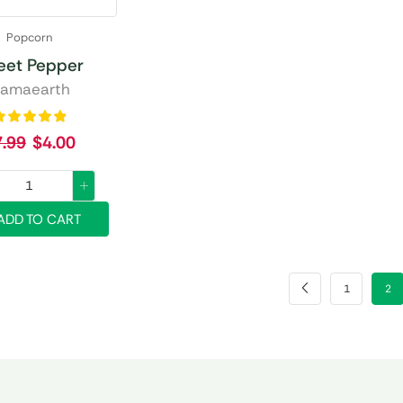
Popcorn
eet Pepper
amaearth
7.99
$
4.00
ADD TO CART
1
2