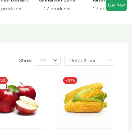
Buy Now
Bars
 products
17 products
17 products
Show
70%
- 57%