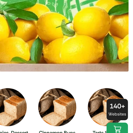
140+
Websites
ies, Dessert
Cinnamon Buns
Tarts Sweets