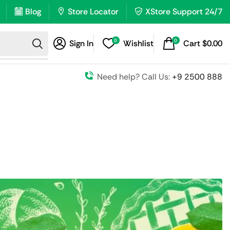
Blog
Store Locator
XStore Support 24/7
0
0
Sign In
Wishlist
Cart
$
0.00
Need help? Call Us:
+9 2500 888