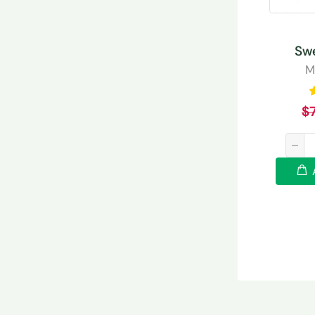
Sw
M
$