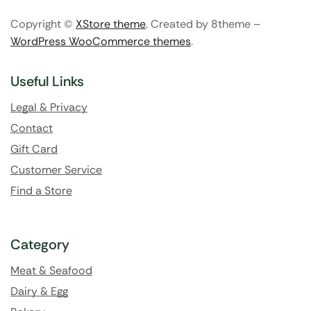
Copyright ©
XStore theme
. Created by 8theme –
WordPress WooCommerce themes
.
Useful Links
Legal & Privacy
Contact
Gift Card
Customer Service
Find a Store
Category
Meat & Seafood
Dairy & Egg