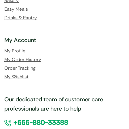
Bakery
Easy Meals
Drinks & Pantry
My Account
My Profile
My Order History
Order Tracking
My Wishlist
Our dedicated team of customer care
professionals are here to help
+666-880-33388