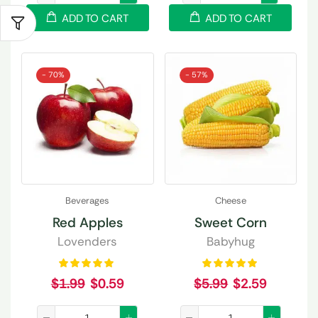
ADD TO CART
ADD TO CART
- 70%
- 57%
Beverages
Cheese
Red Apples
Sweet Corn
Lovenders
Babyhug
$
1.99
$
0.59
$
5.99
$
2.59