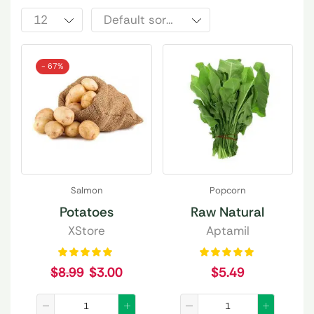
- 67%
Salmon
Popcorn
Potatoes
Raw Natural
XStore
Aptamil
$
8.99
$
3.00
$
5.49