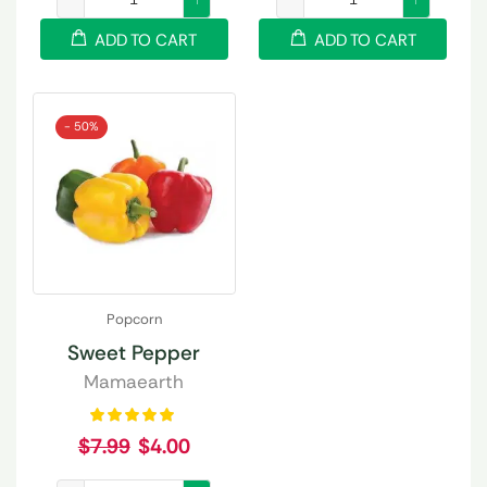
ADD TO CART
ADD TO CART
- 50%
Popcorn
Sweet Pepper
Mamaearth
$
7.99
$
4.00