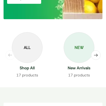
ALL
NEW
Shop All
New Arrivals
17 products
17 products