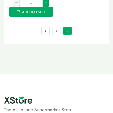
ADD TO CART
1
2
The All-in-one Supermarket Stop.