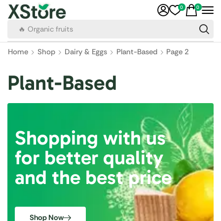
0
0
🔥 Organic fruits
Home
Shop
Dairy & Eggs
Plant-Based
Page 2
Plant-Based
Shopping with us
for better quality
and the best price
Shop Now