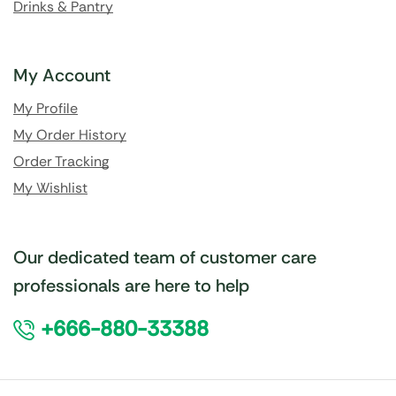
Drinks & Pantry
My Account
My Profile
My Order History
Order Tracking
My Wishlist
Our dedicated team of customer care
professionals are here to help
+666-880-33388