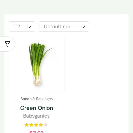
Bacon & Sausages
Green Onion
Babyganics