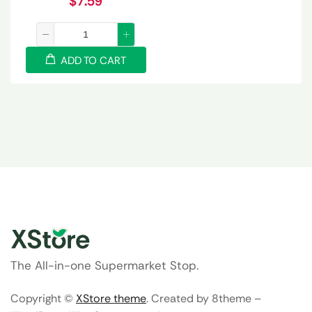
$
7.59
ADD TO CART
The All-in-one Supermarket Stop.
Copyright ©
XStore theme
. Created by 8theme –