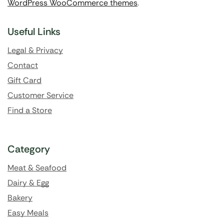
WordPress WooCommerce themes
.
Useful Links
Legal & Privacy
Contact
Gift Card
Customer Service
Find a Store
Category
Meat & Seafood
Dairy & Egg
Bakery
Easy Meals