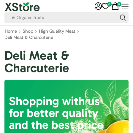
0
0
🔥 Organic fruits
Home
Shop
High Quality Meat
Deli Meat & Charcuterie
Deli Meat &
Charcuterie
Shopping with us
for better quality
and the best price