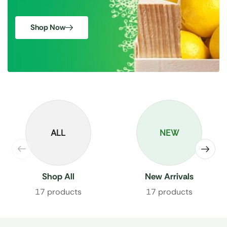
Shop Now
ALL
NEW
Shop All
New Arrivals
17 products
17 products