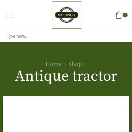
0
Search
input
Home
Shop
Antique tractor