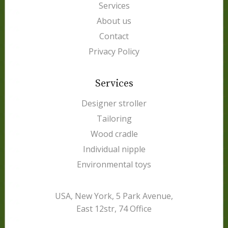
Services
About us
Contact
Privacy Policy
Services
Designer stroller
Tailoring
Wood cradle
Individual nipple
Environmental toys
USA, New York, 5 Park Avenue,
East 12str, 74 Office