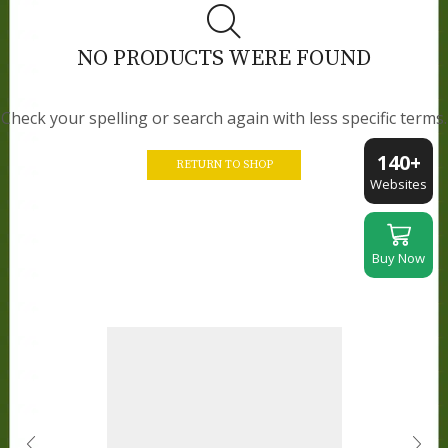
NO PRODUCTS WERE FOUND
Check your spelling or search again with less specific terms.
140+
RETURN TO SHOP
Websites
Buy Now