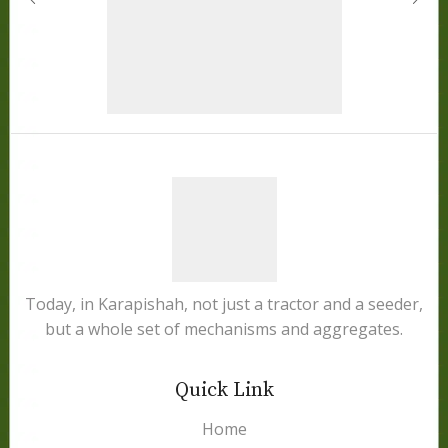
Today, in Karapishah, not just a tractor and a seeder,
but a whole set of mechanisms and aggregates.
Quick Link
Home