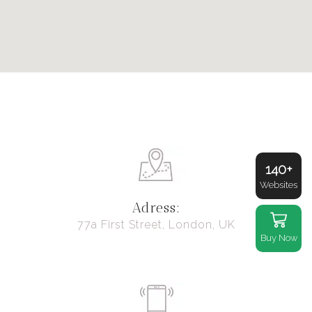
140+
Websites
Adress:
77a First Street, London, UK
Buy Now