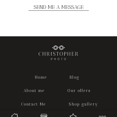
Home
Blog
About me
Our offers
Contact Me
Shop gallery