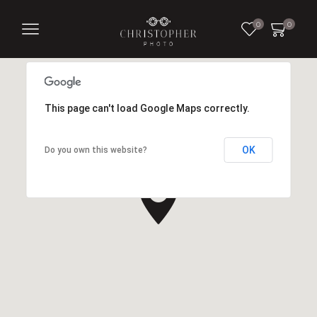
0
0
This page can't load Google Maps correctly.
OK
Do you own this website?