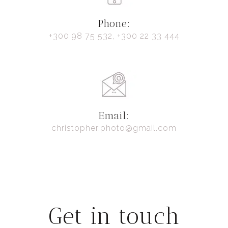
Phone:
+300 98 75 532, +300 22 33 444
Email:
christopher.photo@gmail.com
Get in touch