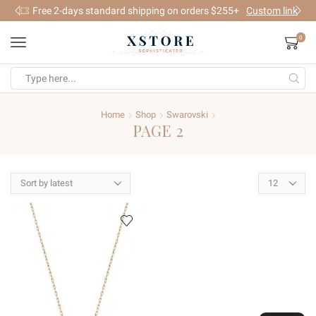
Free 2-days standard shipping on orders $255+
Custom link
0
Search
input
Home
Shop
Swarovski
PAGE 2
Products
per
page