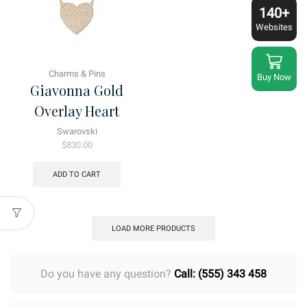
140+
Websites
Charms & Pins
Buy Now
Giavonna Gold
Overlay Heart
Swarovski
$
830.00
ADD TO CART
LOAD MORE PRODUCTS
Do you have any question?
Call: (555) 343 458