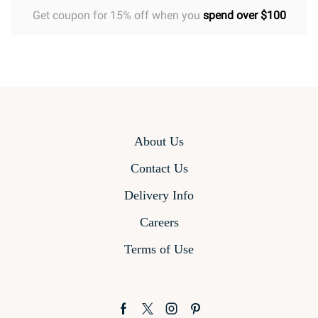
Get coupon for 15% off when you
spend over $100
About Us
Contact Us
Delivery Info
Careers
Terms of Use
Facebook
Twitter
Instagram
Pinterest