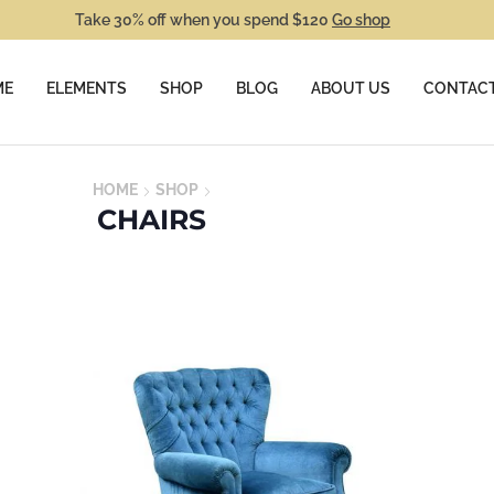
Take 30% off when you spend $120
Go shop
ME
ELEMENTS
SHOP
BLOG
ABOUT US
CONTACT
HOME
SHOP
CHAIRS