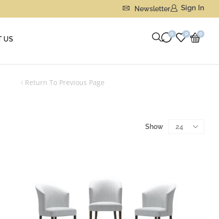
Sign In
Newsletter
0
0
0
 US
Return To Previous Page
Show