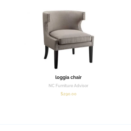
loggia chair
NC Furniture Advisor
$
290.00