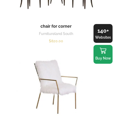
chair for corner
140+
Furnitureland South
Websites
$
820.00
Buy Now