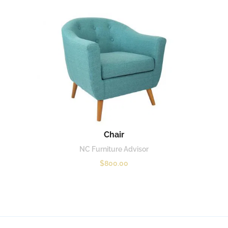
Chair
NC Furniture Advisor
$
800.00