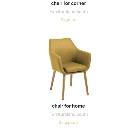
chair for corner
Furnitureland South
$
790.00
chair for home
Furnitureland South
$
1,940.00