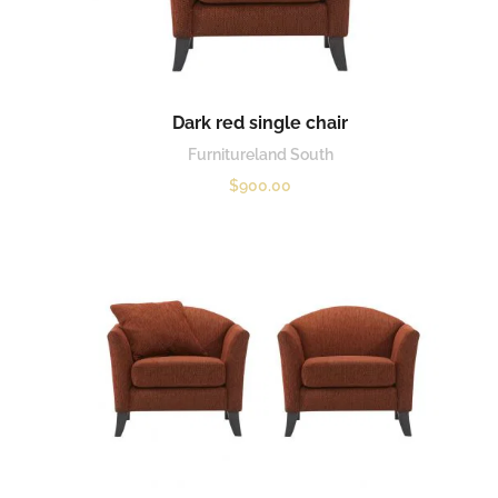
Dark red single chair
Furnitureland South
$
900.00