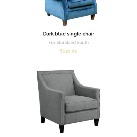
Dark blue single chair
Furnitureland South
$
620.00