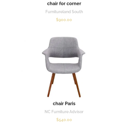
chair for corner
Furnitureland South
$
900.00
chair Paris
NC Furniture Advisor
$
540.00