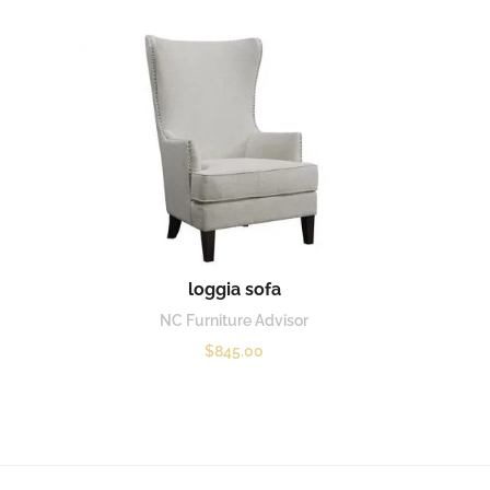
loggia sofa
NC Furniture Advisor
$
845.00