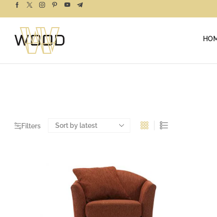
HO
Filters