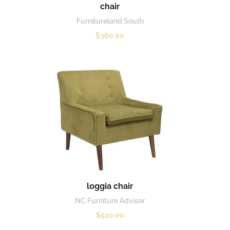
chair
Furnitureland South
$
360.00
loggia chair
NC Furniture Advisor
$
520.00