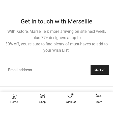
Get in touch with Merseille
With Xstore, Marseille & more arriving on site next week,
plus 77+ designers at up to
30% off, you’re sure to find plenty of must-haves to add to
your Wish List!
0
Home
Elements
Shop
About us
News
Contacts
Home
Shop
Wishlist
More
Sale