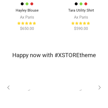
Hayley Blouse
Tara Utility Shirt
Ax Paris
Ax Paris
$
650.00
$
590.00
Happy now with #XSTOREtheme