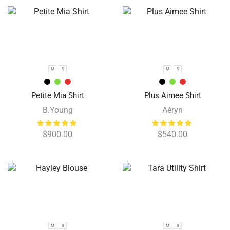
M
S
M
S
Petite Mia Shirt
Plus Aimee Shirt
B.Young
Aéryn
$
900.00
$
540.00
M
S
M
S