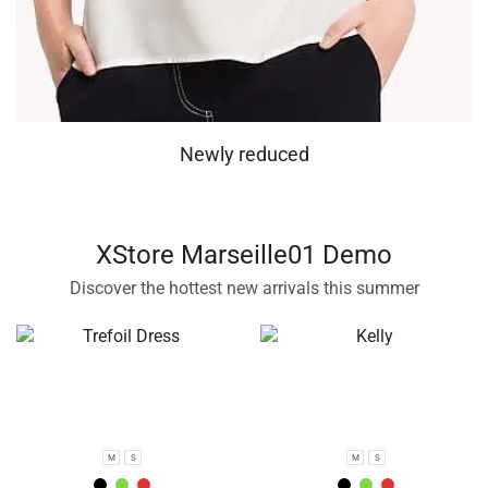
Newly reduced
XStore Marseille01 Demo
Discover the hottest new arrivals this summer
M
S
M
S