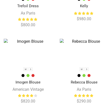
Trefoil Dress
Kelly
Ax Paris
$
980.00
$
800.00
M
S
M
S
Imogen Blouse
Rebecca Blouse
American Vintage
Ax Paris
$
820.00
$
290.00