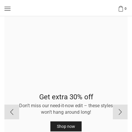
0
Get extra 30% off
Don’t miss our need-it-now edit – these styles
won’t hang around long!
Shop now