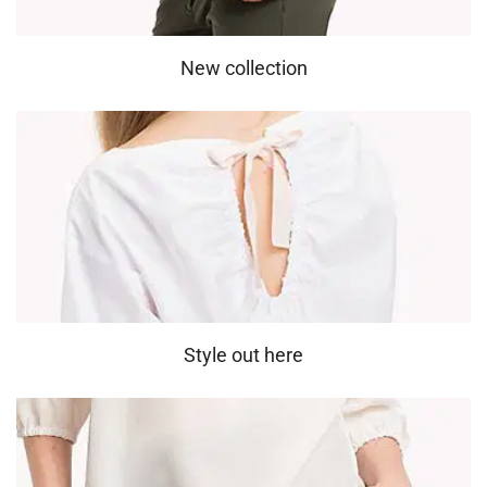
New collection
Style out here