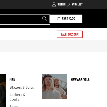
Sign In
Wishlist
CART
$
0.00
Sale! 30% OFF!
MEN
NEW ARRIVALS
Blazers & Suits
Jackets &
Coats
Shoes