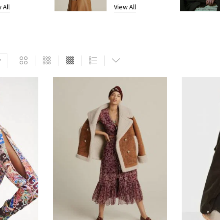
 All
View All