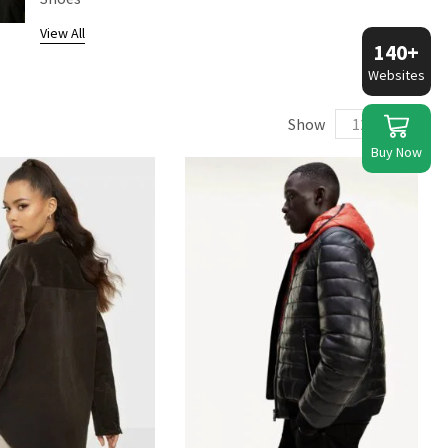
View All
140+
Websites
Show
Buy Now