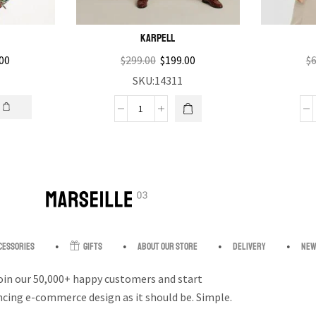
Karpell
00
$
299.00
$
199.00
$
6
SKU:14311
cessories
Gifts
About our store
Delivery
New
oin our 50,000+ happy customers and start
ncing e-commerce design as it should be. Simple.