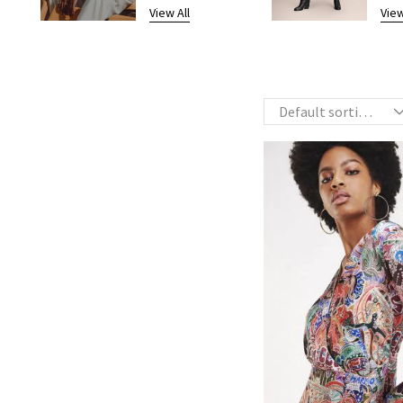
View All
View