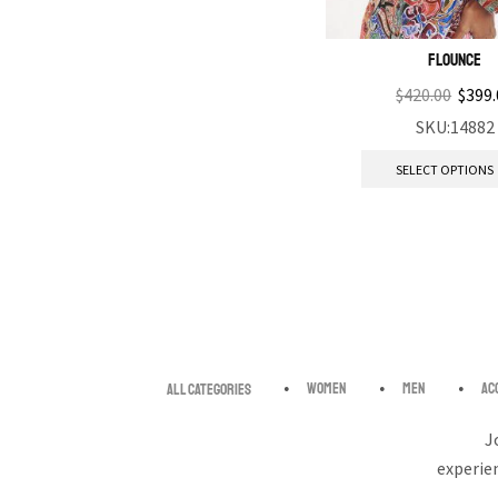
Flounce
$
420.00
$
399.
SKU:14882
SELECT OPTIONS
Women
Men
Ac
All categories
J
experie