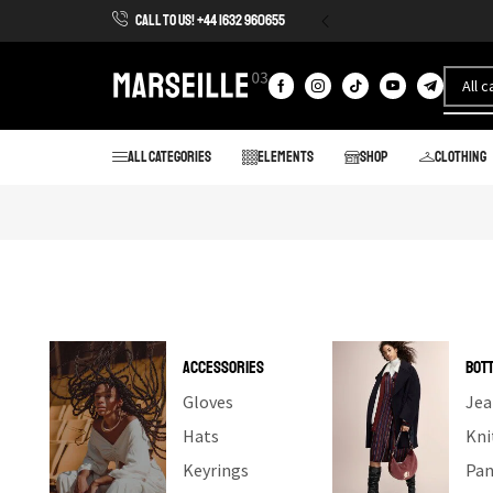
CALL TO US! +44 1632 960655
All categories
Elements
Shop
Clothing
ACCESSORIES
BOT
Gloves
Jea
Hats
Kni
Keyrings
Pan