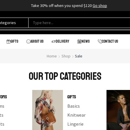
Take 30% off when you spend $120
Go shop
Gifts
About us
Delivery
News
Contact us
Home
Shop
Sale
our top categories
TOMS
GIFTS
ns
Basics
ts
Knitwear
ts
Lingerie