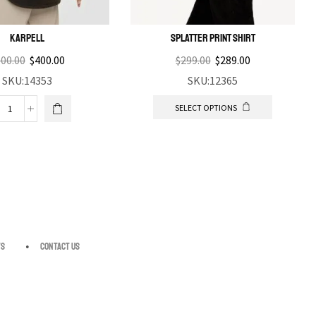
Karpell
Splatter print shirt
00.00
$
400.00
$
299.00
$
289.00
SKU:14353
SKU:12365
SELECT OPTIONS
s
Contact us