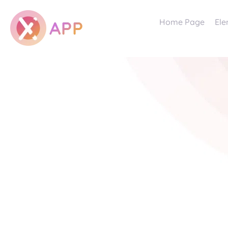
Home Page
Ele