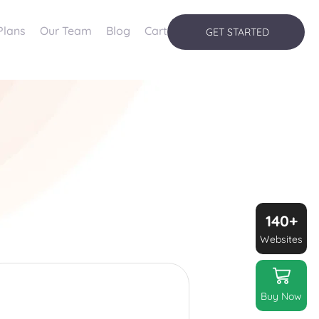
Plans
Our Team
Blog
Cart
GET STARTED
140+
Websites
Buy Now