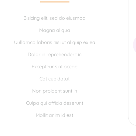
Bisicing elit, sed do eiusmod
Magna aliqua
Uullamco laboris nisi ut aliquip ex ea
Dolor in reprehenderit in
Excepteur sint occae
Cat cupidatat
Non proident sunt in
Culpa qui officia deserunt
Mollit anim id est