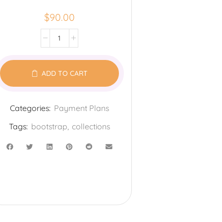
$
90.00
ADD TO CART
Categories:
Payment Plans
Tags:
bootstrap
,
collections