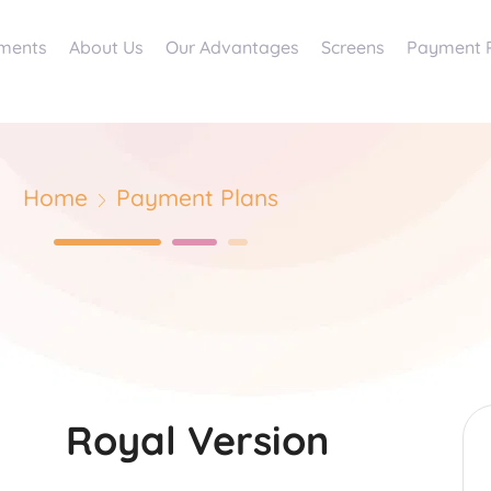
ments
About Us
Our Advantages
Screens
Payment 
Home
Payment Plans
Royal Version