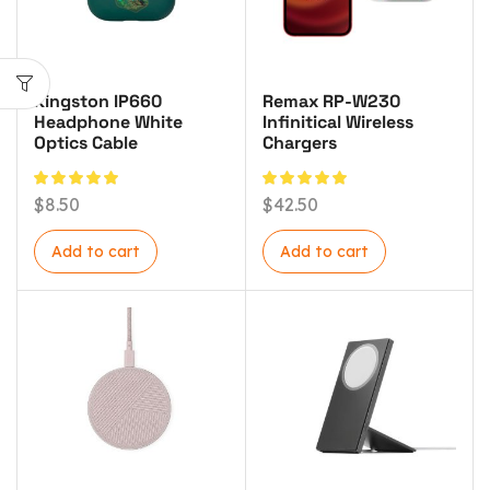
Kingston IP660
Remax RP-W230
Headphone White
Infinitical Wireless
Optics Cable
Chargers
$
8.50
$
42.50
Add to cart
Add to cart