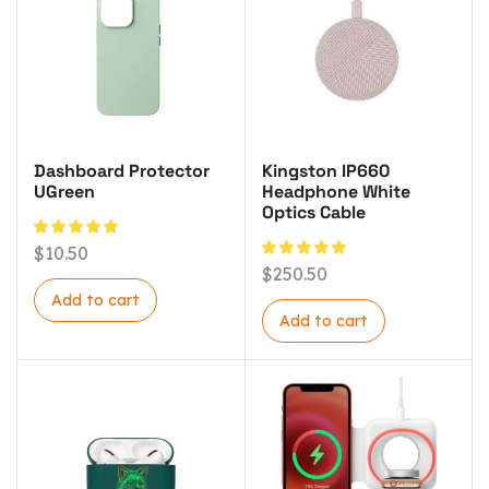
Dashboard Protector
Kingston IP660
UGreen
Headphone White
Optics Cable
$
10.50
$
250.50
Add to cart
Add to cart