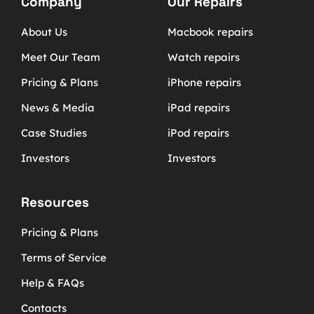
Company
Our Repairs
About Us
Macbook repairs
Meet Our Team
Watch repairs
Pricing & Plans
iPhone repairs
News & Media
iPad repairs
Case Studies
iPod repairs
Investors
Investors
Resources
Pricing & Plans
Terms of Service
Help & FAQs
Contacts