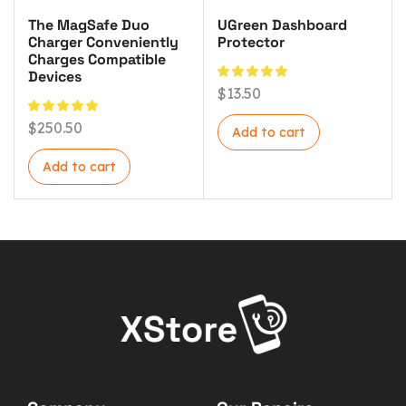
The MagSafe Duo
UGreen Dashboard
Charger Conveniently
Protector
Charges Compatible
Devices
$
13.50
$
250.50
Add to cart
Add to cart