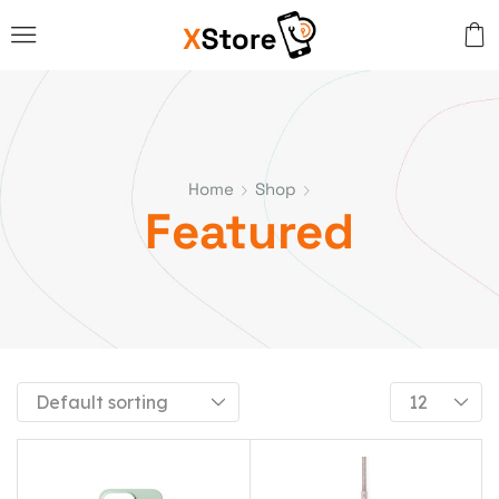
Home
Shop
Featured