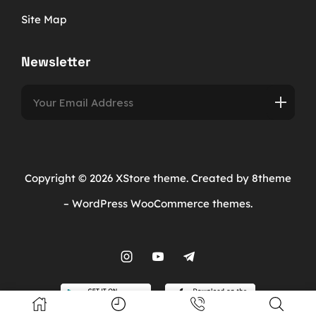
Site Map
Newsletter
Copyright © 2026
XStore theme
. Created by 8theme
–
WordPress WooCommerce themes
.