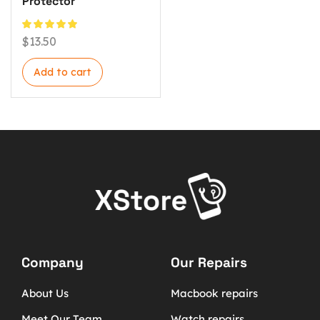
Protector
$
13.50
Add to cart
Company
Our Repairs
About Us
Macbook repairs
Meet Our Team
Watch repairs