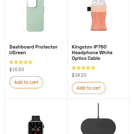
Dashboard Protector
Kingston IP760
UGreen
Headphone White
Optics Cable
$
10.50
$
18.50
Add to cart
Add to cart