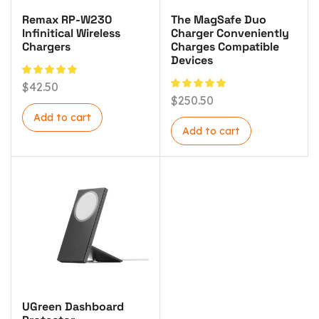
Remax RP-W230
The MagSafe Duo
Infinitical Wireless
Charger Conveniently
Chargers
Charges Compatible
Devices
$
42.50
$
250.50
Add to cart
Add to cart
UGreen Dashboard