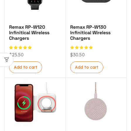
Remax RP-W120
Remax RP-W130
Infinitical Wireless
Infinitical Wireless
Chargers
Chargers
$
25.50
$
30.50
Add to cart
Add to cart