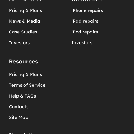
Pricing & Plans
iPhone repairs
News & Media
iPad repairs
Case Studies
iPod repairs
Investors
Investors
Resources
Pricing & Plans
Terms of Service
Help & FAQs
Contacts
Site Map