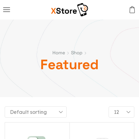
Home
Shop
Featured