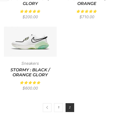
GLORY
ORANGE
$
200.00
$
710.00
Sneakers
STORMY : BLACK /
ORANGE GLORY
$
600.00
1
2