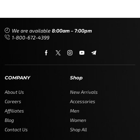
We are available
8:00am – 7:00pm
1-800-672-4399
COMPANY
Shop
About Us
New Arrivals
Careers
Accessories
Affiliates
Men
Blog
Women
Contact Us
Shop All