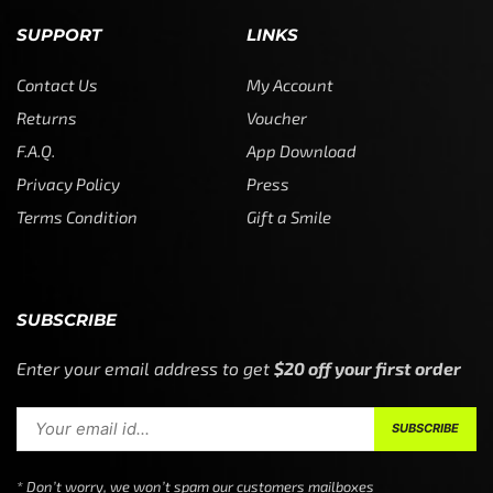
SUPPORT
LINKS
Contact Us
My Account
Returns
Voucher
F.A.Q.
App Download
Privacy Policy
Press
Terms Condition
Gift a Smile
SUBSCRIBE
Enter your email address to get
$20 off your first order
* Don’t worry, we won’t spam our customers mailboxes