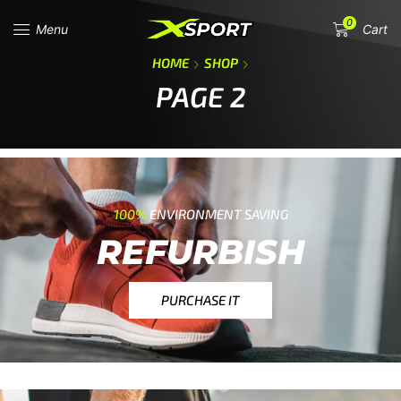
0
Menu
Cart
HOME
SHOP
PAGE 2
100%
ENVIRONMENT SAVING
REFURBISH
PURCHASE IT