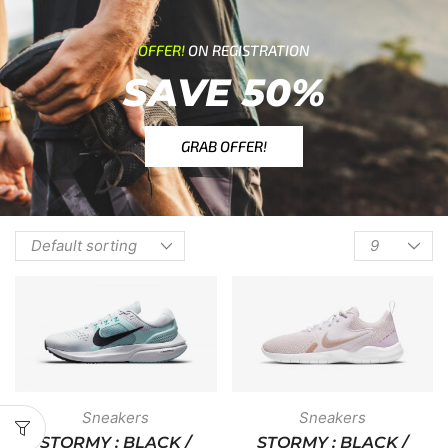
OFFER!
ON REGISTRATION
SAVE 50%
GRAB OFFER!
Sneakers
Sneakers
STORMY : BLACK /
STORMY : BLACK /