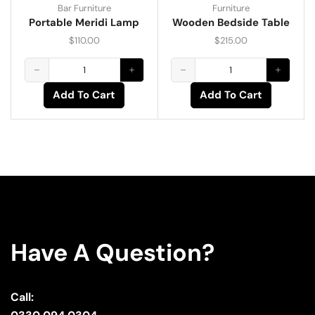
Bar Furniture
Furniture
Portable Meridi Lamp
Wooden Bedside Table
$
110.00
$
215.00
Add To Cart
Add To Cart
Have A Question?
Call: