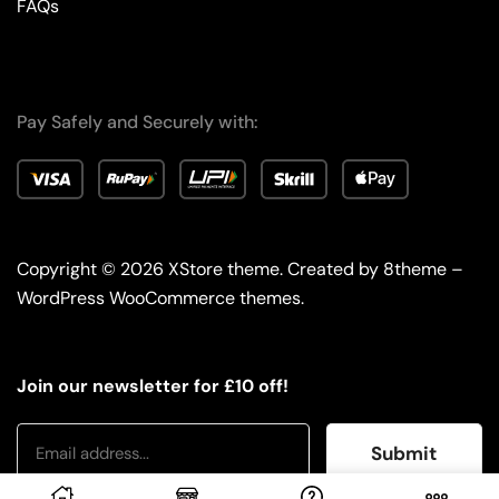
FAQs
Pay Safely and Securely with:
Copyright © 2026
XStore theme
. Created by 8theme –
WordPress WooCommerce themes
.
Join our newsletter for £10 off!