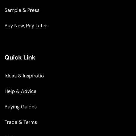
Sample & Press
Buy Now, Pay Later
Quick Link
Ideas & Inspiratio
Help & Advice
Buying Guides
Trade & Terms