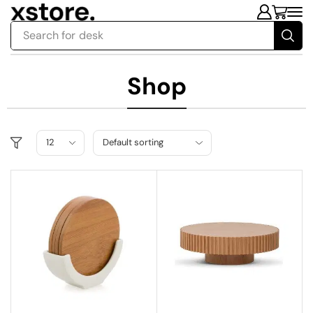
Search for
desk
Shop