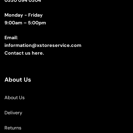
0330 094 0304
Monday - Friday
9:00am – 5:00pm
Email:
information@xstoreservice.com
Contact us here.
About Us
About Us
Delivery
Returns