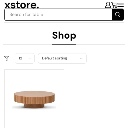
Search for
table
Shop