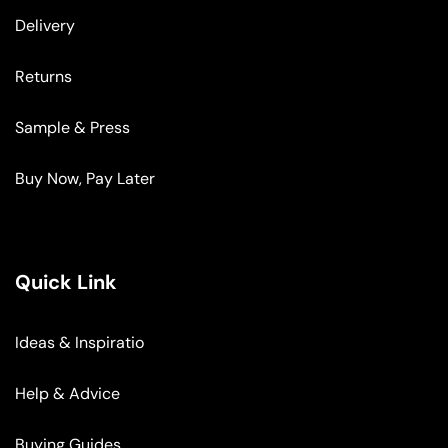
Delivery
Returns
Sample & Press
Buy Now, Pay Later
Quick Link
Ideas & Inspiratio
Help & Advice
Buying Guides