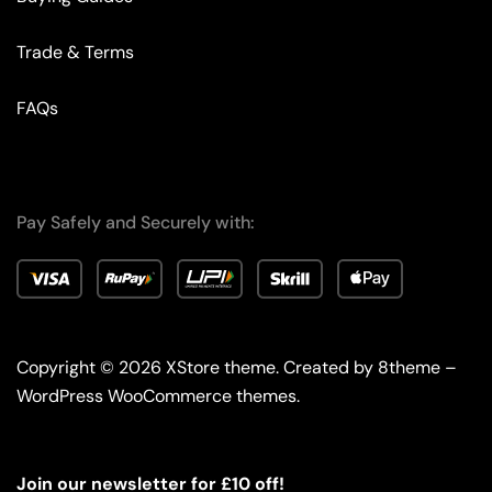
Trade & Terms
FAQs
Pay Safely and Securely with:
Copyright © 2026
XStore theme
. Created by 8theme –
WordPress WooCommerce themes
.
Join our newsletter for £10 off!