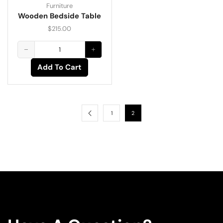
Furniture
Wooden Bedside Table
$
215.00
Add To Cart
1
2