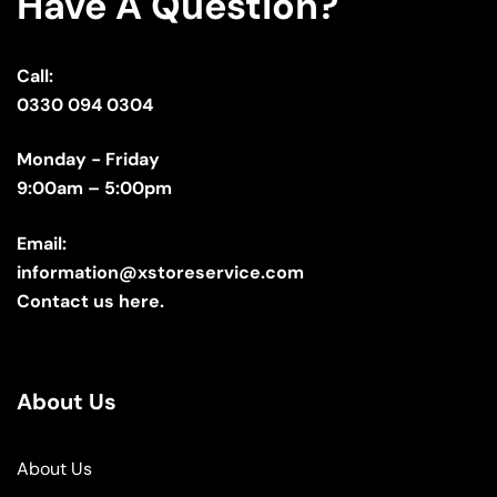
Have A Question?
Call:
0330 094 0304
Monday - Friday
9:00am – 5:00pm
Email:
information@xstoreservice.com
Contact us here.
About Us
About Us