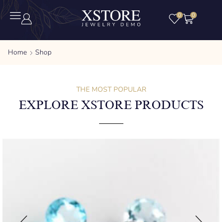
0
0
Home
Shop
THE MOST POPULAR
EXPLORE XSTORE PRODUCTS