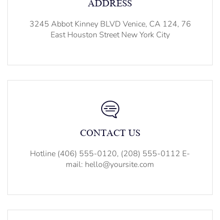
ADDRESS
3245 Abbot Kinney BLVD Venice, CA 124, 76
East Houston Street New York City
CONTACT US
Hotline (406) 555-0120, (208) 555-0112 E-
mail: hello@yoursite.com