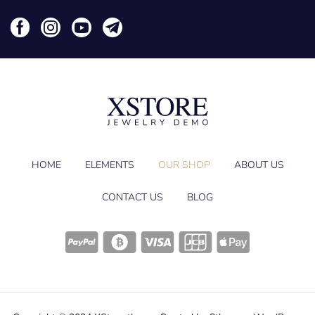
HOME
ELEMENTS
OUR SHOP
ABOUT US
CONTACT US
BLOG