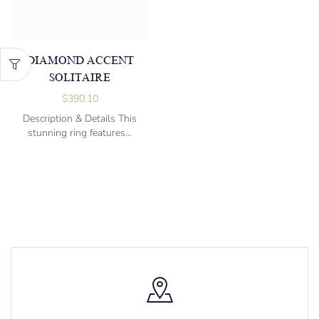
DIAMOND ACCENT
SOLITAIRE
$
390.10
Description & Details This
stunning ring features...