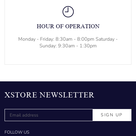
HOUR OF OPERATION
Monday - Friday: 8:30am - 8:00pm Saturday -
Sunday: 9:30am - 1:30pm
XSTORE NEWSLETTER
FOLLOW US