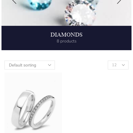
DIAMONDS
8 products