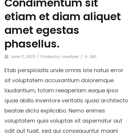
Condimentum sit
etiam et diam aliquet
amet egestas
phasellus.
June 17, 2023
/
Posted by
rosetyler
/
260
Etab perspiciatis unde omnis iste natus error
sit voluptatem accusantium doloremque
laudantium, totam reeaperiam eaque ipsa
quae abillo inventore veritatis quasi architecto
beatae dicta explicabo. Nemo enimes
voluptatem quia voluptas sit aspernatur aut
odit aut fugit, sed qui consequuntur magni