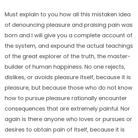
Must explain to you how all this mistaken idea
of denouncing pleasure and praising pain was
born and I will give you a complete account of
the system, and expound the actual teachings
of the great explorer of the truth, the master-
builder of human happiness. No one rejects,
dislikes, or avoids pleasure itself, because it is
pleasure, but because those who do not know
how to pursue pleasure rationally encounter
consequences that are extremely painful. Nor
again is there anyone who loves or pursues or
desires to obtain pain of itself, because it is