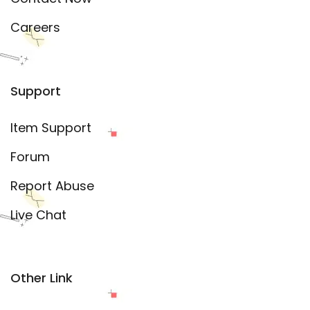
Careers
Support
Item Support
Forum
Report Abuse
Live Chat
Other Link