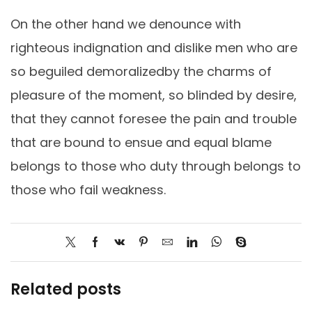
On the other hand we denounce with
righteous indignation and dislike men who are
so beguiled demoralizedby the charms of
pleasure of the moment, so blinded by desire,
that they cannot foresee the pain and trouble
that are bound to ensue and equal blame
belongs to those who duty through belongs to
those who fail weakness.
Related posts