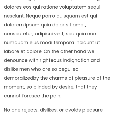
dolores eos qui ratione voluptatem sequi
nesciunt. Neque porro quisquam est qui
dolorem ipsum quia dolor sit amet,
consectetur, adipisci velit, sed quia non
numquam eius modi tempora incidunt ut
labore et dolore. On the other hand we
denounce with righteous indignation and
dislike men who are so beguiled
demoralizedby the charms of pleasure of the
moment, so blinded by desire, that they
cannot foresee the pain.
No one rejects, dislikes, or avoids pleasure