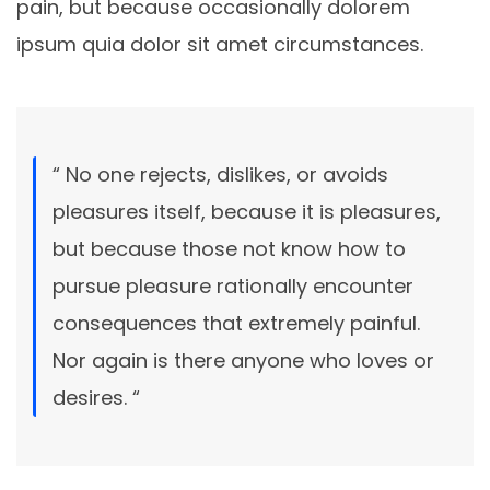
pain, but because occasionally dolorem
ipsum quia dolor sit amet circumstances.
“ No one rejects, dislikes, or avoids
pleasures itself, because it is pleasures,
but because those not know how to
pursue pleasure rationally encounter
consequences that extremely painful.
Nor again is there anyone who loves or
desires. “