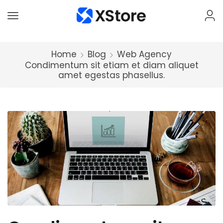
Home
Blog
Web Agency
Condimentum sit etiam et diam aliquet
amet egestas phasellus.