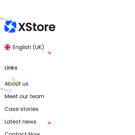
English (UK)
Links
About us
Meet our team
Case stories
Latest news
Contact Now