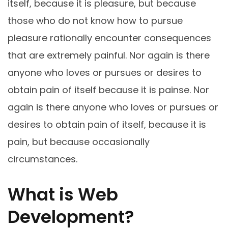
itself, because it is pleasure, but because
those who do not know how to pursue
pleasure rationally encounter consequences
that are extremely painful. Nor again is there
anyone who loves or pursues or desires to
obtain pain of itself because it is painse. Nor
again is there anyone who loves or pursues or
desires to obtain pain of itself, because it is
pain, but because occasionally
circumstances.
What is Web
Development?