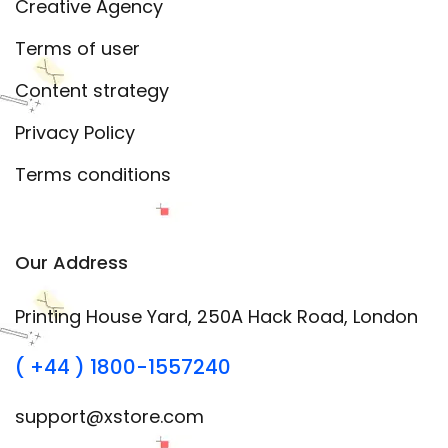
Creative Agency
Terms of user
Content strategy
Privacy Policy
Terms conditions
Our Address
Printing House Yard, 250A Hack Road, London
( +44 ) 1800-1557240
support@xstore.com