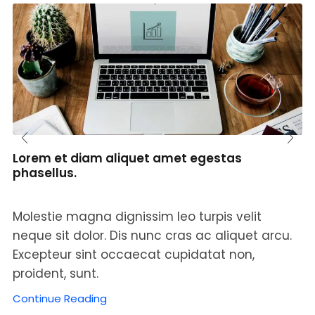
Lorem et diam aliquet amet egestas
phasellus.
Molestie magna dignissim leo turpis velit
neque sit dolor. Dis nunc cras ac aliquet arcu.
Excepteur sint occaecat cupidatat non,
proident, sunt.
Continue Reading