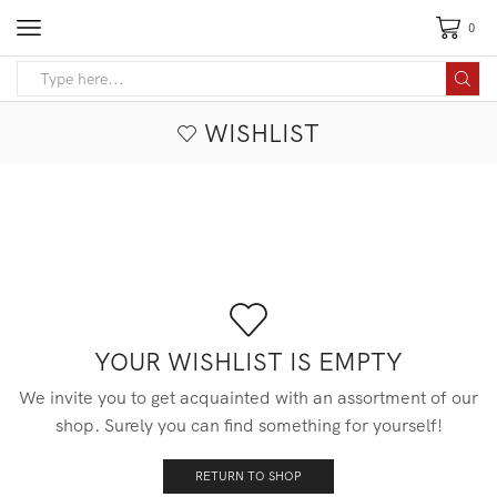
0
Search
input
WISHLIST
YOUR WISHLIST IS EMPTY
We invite you to get acquainted with an assortment of our
shop. Surely you can find something for yourself!
RETURN TO SHOP