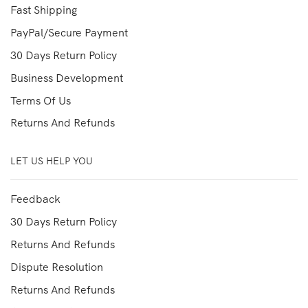
Fast Shipping
PayPal/Secure Payment
30 Days Return Policy
Business Development
Terms Of Us
Returns And Refunds
LET US HELP YOU
Feedback
30 Days Return Policy
Returns And Refunds
Dispute Resolution
Returns And Refunds