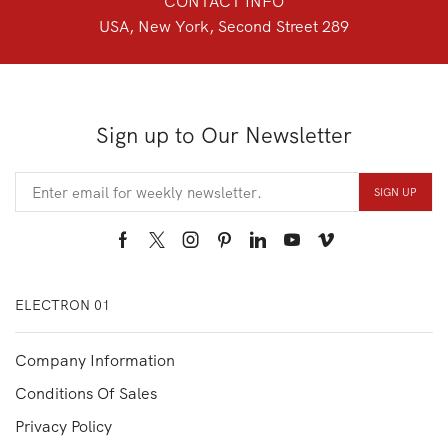
CONTACT INFO
USA, New York, Second Street 289
Sign up to Our Newsletter
Facebook
Twitter
Instagram
Pinterest
Linkedin
Youtube
Vimeo
ELECTRON 01
Company Information
Conditions Of Sales
Privacy Policy