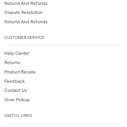
Returns And Refunds
Dispute Resolution
Returns And Refunds
CUSTOMER SERVICE
Help Center
Returns
Product Recalls
Feedback
Contact Us
Store Pickup
USEFUL LINKS