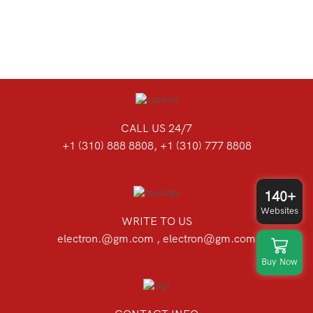
CALL US 24/7
+1 (310) 888 8808, +1 (310) 777 8808
140+
Websites
WRITE TO US
electron.@gm.com , electron@gm.com
Buy Now