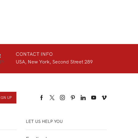
CONTACT INFO
USA, New York, Second Street 289
Facebook
Twitter
Instagram
Pinterest
Linkedin
Youtube
Vimeo
LET US HELP YOU