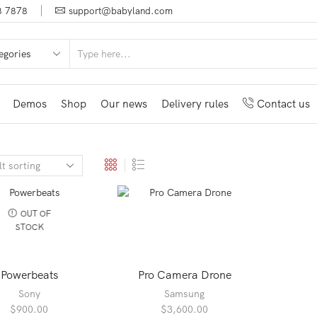
8 7878
support@babyland.com
SEARCH
INPUT
Demos
Shop
Our news
Delivery rules
Contact us
OUT OF
STOCK
Powerbeats
Pro Camera Drone
Sony
Samsung
$
900.00
$
3,600.00