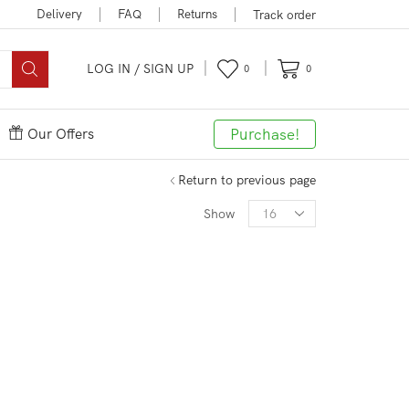
Delivery
FAQ
Returns
Track order
LOG IN / SIGN UP
0
0
Purchase!
Our Offers
Return to previous page
Products
Show
per
page