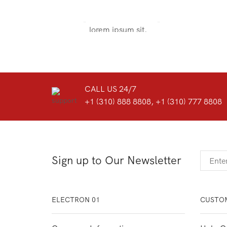
Door sit amet, consectetur adip
iscing elit, sed do ore magna
lorem ipsum sit.
VIEW MORE
CALL US 24/7
+1 (310) 888 8808, +1 (310) 777 8808
Sign up to Our Newsletter
ELECTRON 01
CUSTOM