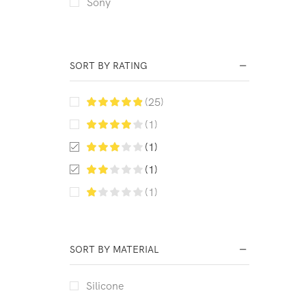
Sony
SORT BY RATING
(25)
(1)
(1)
(1)
(1)
SORT BY MATERIAL
Silicone
EXAMPLE TITLE