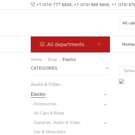
+1 (310) 777 8808, +1 (310) 888 8808, +1 (310) 87
All departments
Home
Home
Shop
Electro
CATEGORIES
Audio & Video
Electro
Accessories
All Cars & Bikes
Cameras, Audio & Video
Car & Motorbike