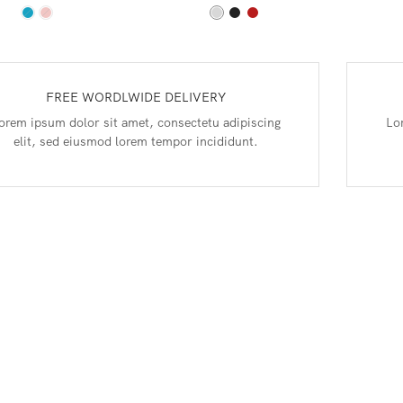
FREE WORDLWIDE DELIVERY
orem ipsum dolor sit amet, consectetu adipiscing
Lo
elit, sed eiusmod lorem tempor incididunt.