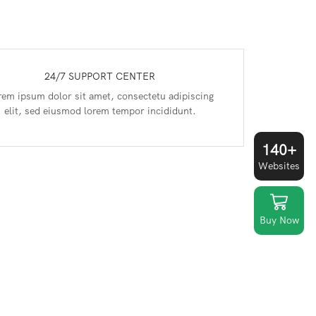
24/7 SUPPORT CENTER
rem ipsum dolor sit amet, consectetu adipiscing
elit, sed eiusmod lorem tempor incididunt.
140+
Websites
Buy Now