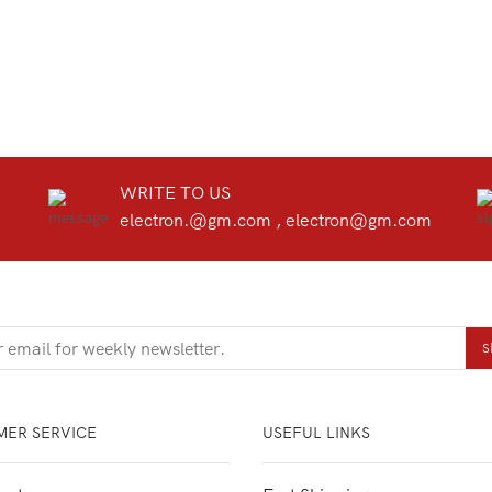
WRITE TO US
electron.@gm.com , electron@gm.com
ER SERVICE
USEFUL LINKS