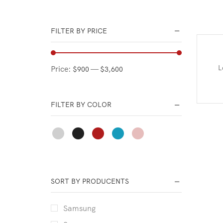
Office Electronic
Phones Accessories
FILTER BY PRICE
Portable Audio & Video
Portable Wireless
L
Price:
—
$900
$3,600
Smart Electronic Devices
TV & Audio
FILTER BY COLOR
SORT BY PRODUCENTS
Samsung