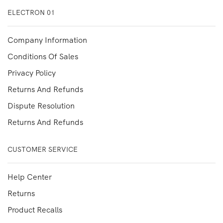
ELECTRON 01
Company Information
Conditions Of Sales
Privacy Policy
Returns And Refunds
Dispute Resolution
Returns And Refunds
CUSTOMER SERVICE
Help Center
Returns
Product Recalls