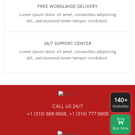
FREE WORDLWIDE DELIVERY
Lorem ipsum dolor sit amet, consectetu adipiscing
elit, sed eiusmod lorem tempor incididunt.
24/7 SUPPORT CENTER
Lorem ipsum dolor sit amet, consectetu adipiscing
elit, sed eiusmod lorem tempor incididunt.
140+
CALL US 24/7
Websites
+1 (310) 888 8808, +1 (310) 777 8808
Buy Now