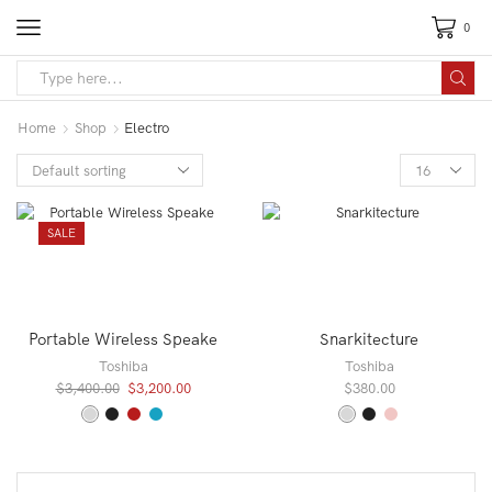
0
Search
input
Home
Shop
Electro
Products
per
page
SALE
Portable Wireless Speake
Snarkitecture
Toshiba
Toshiba
Original
Current
$
3,400.00
$
3,200.00
$
380.00
price
price
was:
is:
$3,400.00.
$3,200.00.