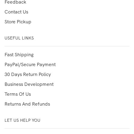
Feedback
Contact Us
Store Pickup
USEFUL LINKS
Fast Shipping
PayPal/Secure Payment
30 Days Return Policy
Business Development
Terms Of Us
Returns And Refunds
LET US HELP YOU