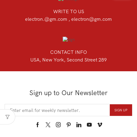
WRITE TO US
electron.@gm.com , electron@gm.com
CONTACT INFO
USA, New York, Second Street 289
Sign up to Our Newsletter
Facebook
Twitter
Instagram
Pinterest
Linkedin
Youtube
Vimeo