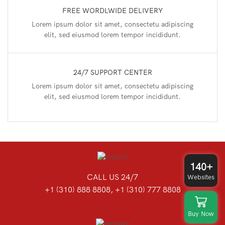
FREE WORDLWIDE DELIVERY
Lorem ipsum dolor sit amet, consectetu adipiscing
elit, sed eiusmod lorem tempor incididunt.
24/7 SUPPORT CENTER
Lorem ipsum dolor sit amet, consectetu adipiscing
elit, sed eiusmod lorem tempor incididunt.
140+
CALL US 24/7
Websites
+1 (310) 888 8808, +1 (310) 777 8808
Buy Now