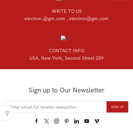
WRITE TO US
electron.@gm.com , electron@gm.com
CONTACT INFO
USA, New York, Second Street 289
Sign up to Our Newsletter
Facebook
Twitter
Instagram
Pinterest
Linkedin
Youtube
Vimeo