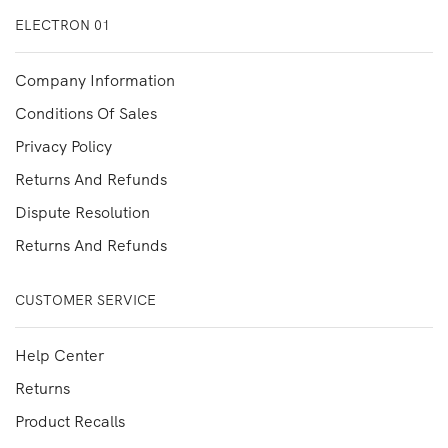
ELECTRON 01
Company Information
Conditions Of Sales
Privacy Policy
Returns And Refunds
Dispute Resolution
Returns And Refunds
CUSTOMER SERVICE
Help Center
Returns
Product Recalls