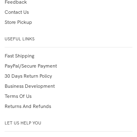
Feedback
Contact Us
Store Pickup
USEFUL LINKS
Fast Shipping
PayPal/Secure Payment
30 Days Return Policy
Business Development
Terms Of Us
Returns And Refunds
LET US HELP YOU