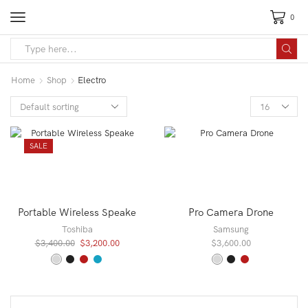
0
Search
input
Home
Shop
Electro
Products
per
page
SALE
Portable Wireless Speake
Pro Camera Drone
Toshiba
Samsung
Original
Current
$
3,400.00
$
3,200.00
$
3,600.00
price
price
was:
is:
$3,400.00.
$3,200.00.