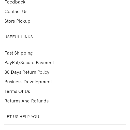
Feedback
Contact Us
Store Pickup
USEFUL LINKS
Fast Shipping
PayPal/Secure Payment
30 Days Return Policy
Business Development
Terms Of Us
Returns And Refunds
LET US HELP YOU