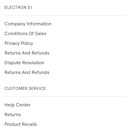
ELECTRON 01
Company Information
Conditions Of Sales
Privacy Policy
Returns And Refunds
Dispute Resolution
Returns And Refunds
CUSTOMER SERVICE
Help Center
Returns
Product Recalls