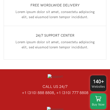
FREE WORDLWIDE DELIVERY
Lorem ipsum dolor sit amet, consectetu adipiscing
elit, sed eiusmod lorem tempor incididunt.
24/7 SUPPORT CENTER
Lorem ipsum dolor sit amet, consectetu adipiscing
elit, sed eiusmod lorem tempor incididunt.
140+
CALL US 24/7
Websites
+1 (310) 888 8808, +1 (310) 777 8808
Buy Now