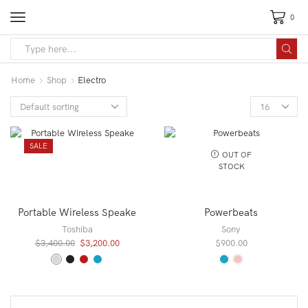
0
Search
input
Home
Shop
Electro
Products
per
page
SALE
OUT OF
STOCK
Portable Wireless Speake
Powerbeats
Toshiba
Sony
Original
Current
$
3,400.00
$
3,200.00
$
900.00
price
price
was:
is:
$3,400.00.
$3,200.00.