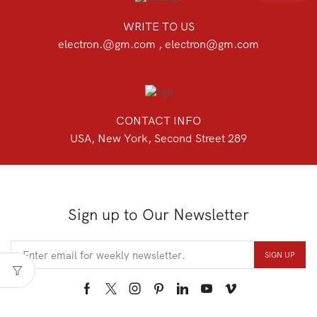
WRITE TO US
electron.@gm.com , electron@gm.com
CONTACT INFO
USA, New York, Second Street 289
Sign up to Our Newsletter
Facebook
Twitter
Instagram
Pinterest
Linkedin
Youtube
Vimeo