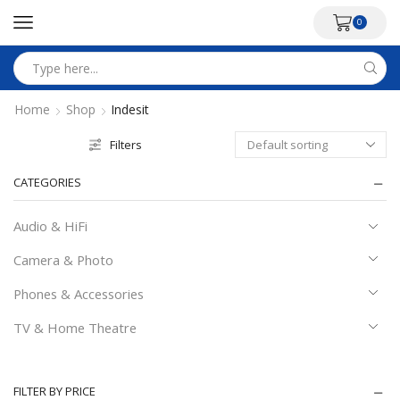
0
Search
input
Home
Shop
Indesit
Filters
CATEGORIES
Audio & HiFi
Camera & Photo
Phones & Accessories
TV & Home Theatre
FILTER BY PRICE