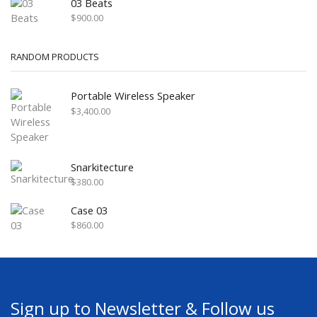
03 Beats
$
900.00
RANDOM PRODUCTS
Portable Wireless Speaker
$
3,400.00
Snarkitecture
$
380.00
Case 03
$
860.00
Sign up to Newsletter & Follow us