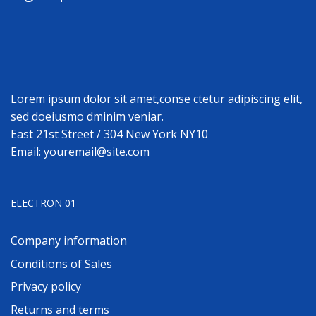
Lorem ipsum dolor sit amet,conse ctetur adipiscing elit,
sed doeiusmo dminim veniar.
East 21st Street / 304 New York NY10
Email: youremail@site.com
ELECTRON 01
Company information
Conditions of Sales
Privacy policy
Returns and terms