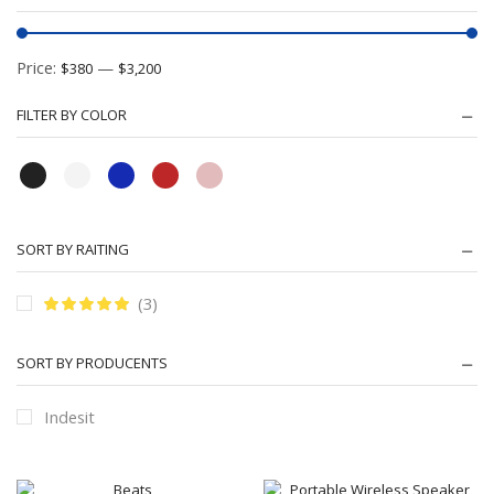
Price:
—
$380
$3,200
FILTER BY COLOR
SORT BY RAITING
(3)
SORT BY PRODUCENTS
Indesit