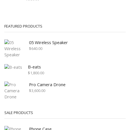
FEATURED PRODUCTS
05 Wireless Speaker
$
640.00
B-eats
$
1,800.00
Pro Camera Drone
$
3,600.00
SALE PRODUCTS
Phone Case