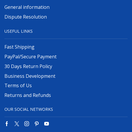
General information
Dispute Resolution
USEFUL LINKS
Fast Shipping
PayPal/Secure Payment
30 Days Return Policy
Business Development
Terms of Us
Returns and Refunds
OUR SOCIAL NETWORKS
Facebook
Twitter
Instagram
Pinterest
Youtube