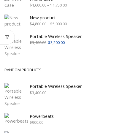
Price
$
1,600.00
–
$
1,750.00
range:
$1,600.00
New product
through
Price
$
4,800.00
–
$
5,000.00
$1,750.00
range:
$4,800.00
Portable Wireless Speaker
through
Original
Current
$
3,400.00
$
3,200.00
$5,000.00
price
price
was:
is:
$3,400.00.
$3,200.00.
RANDOM PRODUCTS
Portable Wireless Speaker
$
3,400.00
Powerbeats
$
900.00