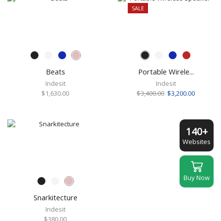
SALE
Beats
Portable Wirele...
Indesit
Indesit
Original
Current
$
1,630.00
$
3,400.00
$
3,200.00
price
price
was:
is:
$3,400.00.
$3,200.00
140+
Websites
Buy Now
Snarkitecture
Indesit
$
380.00