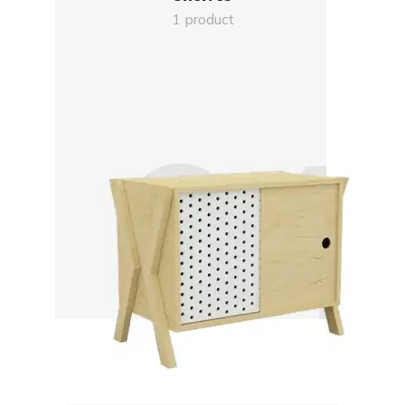
1 product