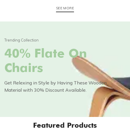
SEE MORE
Trending Collection
40% Flate On
Chairs
Get Relexing in Style by Having These Wooden
Material with 30% Discount Available.
Featured Products