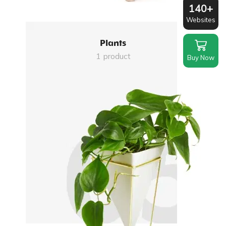
140+
Websites
Plants
1 product
Buy Now