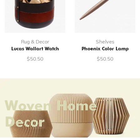
Rug & Decor
Shelves
Lucas Wallart Watch
Phoenix Color Lamp
$
50.50
$
50.50
Woven Home
Decor