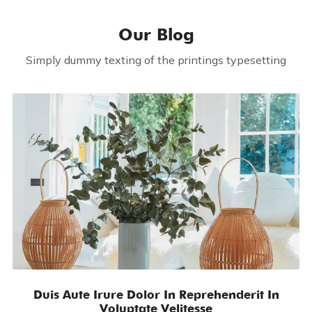
Our Blog
Simply dummy texting of the printings typesetting
Duis Aute Irure Dolor In Reprehenderit In
Voluptate Velitesse