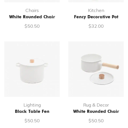
Chairs
Kitchen
White Rounded Chair
Fency Decorative Pot
$
50.50
$
32.00
Lighting
Rug & Decor
Black Table Fen
White Rounded Chair
$
50.50
$
50.50