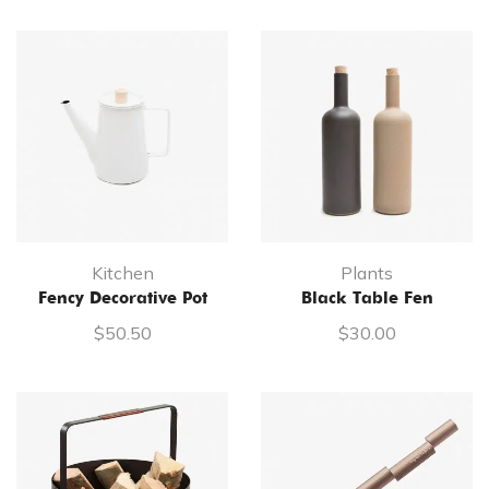
Kitchen
Plants
Fency Decorative Pot
Black Table Fen
$
50.50
$
30.00