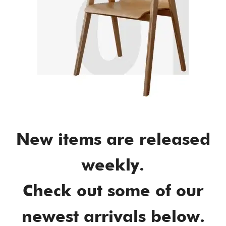
New items are released
weekly.
Check out some of our
newest arrivals below.