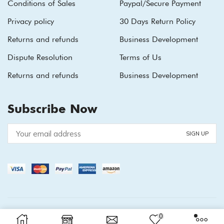
Conditions of Sales
Paypal/Secure Payment
Privacy policy
30 Days Return Policy
Returns and refunds
Business Development
Dispute Resolution
Terms of Us
Returns and refunds
Business Development
Subscribe Now
Copyright © 2026
XStore theme
. Created by 8theme -
0