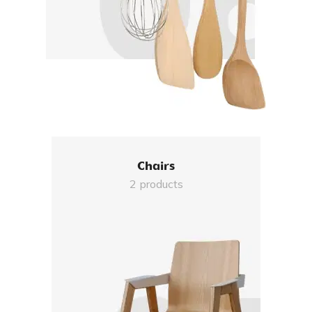
Chairs
2 products