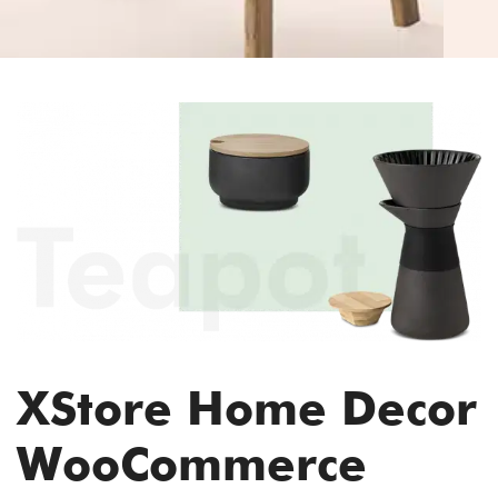
XStore Home Decor
WooCommerce