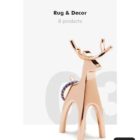
Rug & Decor
8 products