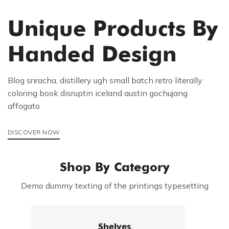
Unique Products By
Handed Design
Blog sriracha, distillery ugh small batch retro literally
coloring book disruptin iceland austin gochujang
affogato
DISCOVER NOW
Shop By Category
Demo dummy texting of the printings typesetting
Shelves