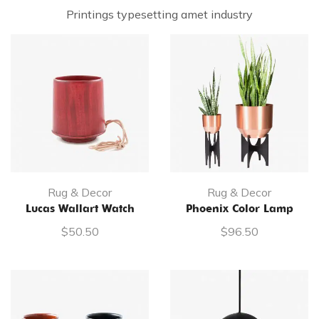
Printings typesetting amet industry
Rug & Decor
Rug & Decor
Lucas Wallart Watch
Phoenix Color Lamp
$
50.50
$
96.50