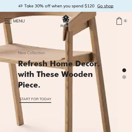
link
Take 30% off when you spend $120
Go shop
MENU
0
New Collection
Refresh Home Decor.
with These Wooden
Piece.
START FOR TODAY