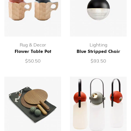
Rug & Decor
Lighting
Flower Table Pot
Blue Stripped Chair
$
50.50
$
93.50