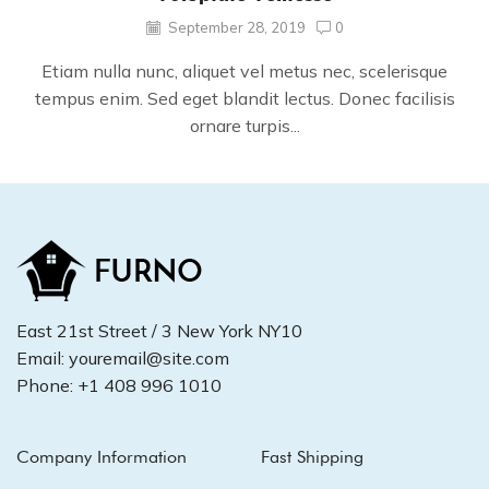
September 28, 2019
0
Etiam nulla nunc, aliquet vel metus nec, scelerisque
tempus enim. Sed eget blandit lectus. Donec facilisis
ornare turpis...
East 21st Street / 3 New York NY10
Email: youremail@site.com
Phone: +1 408 996 1010
Company Information
Fast Shipping