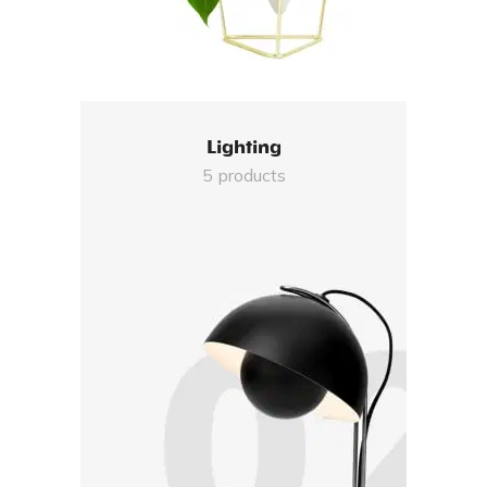
Lighting
5 products