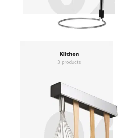
Kitchen
3 products