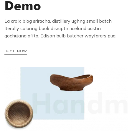
Demo
La croix blog sriracha, distillery ughng small batch
lterally coloring book disruptin iceland austin
gochujang affto. Edison bulb butcher wayfarers pug.
BUY IT NOW