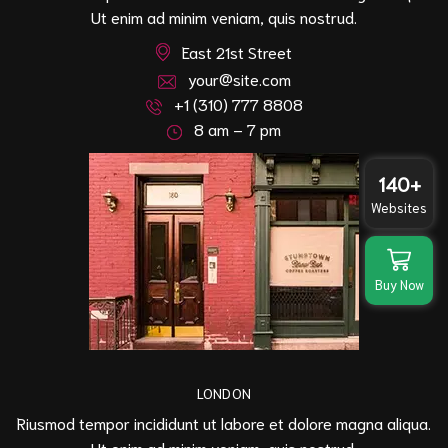
Ut enim ad minim veniam, quis nostrud.
East 21st Street
your@site.com
+1 (310) 777 8808
8 am – 7 pm
140+
Websites
Buy Now
LONDON
Riusmod tempor incididunt ut labore et dolore magna aliqua.
Ut enim ad minim veniam, quis nostrud.