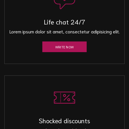
Life chat 24/7
Lorem ipsum dolor sit amet, consectetur adipisicing elit.
WRITE NOW
Shocked discounts