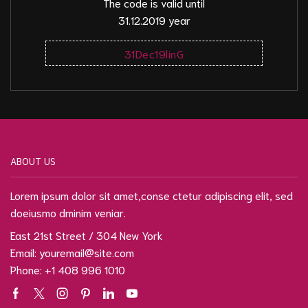
The code is valid until
31.12.2019 year
31Dec19linG
ABOUT US
Lorem ipsum dolor sit amet,conse ctetur adipiscing elit, sed
doeiusmo dminim veniar.
East 21st Street / 304 New York
Email: youremail@site.com
Phone: +1 408 996 1010
Facebook
Twitter
Instagram
Pinterest
Linkedin
Youtube