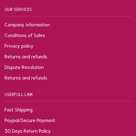
OUR SERVICES
Company Information
Conditions of Sales
Privacy policy
Returns and refunds
Dispute Resolution
Returns and refunds
USERFULL LINK
Fast Shipping
Paypal/Secure Payment
30 Days Return Policy