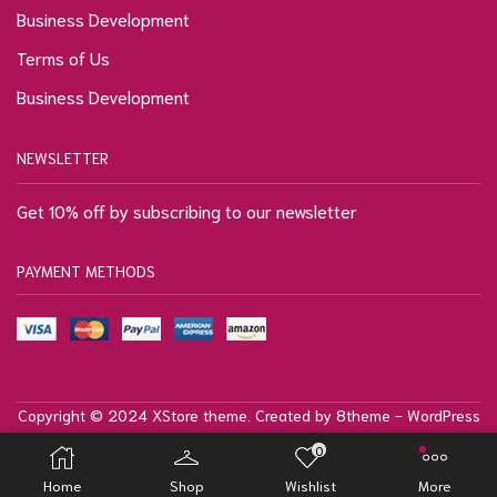
Business Development
Terms of Us
Business Development
NEWSLETTER
Get 10% off by subscribing to our newsletter
PAYMENT METHODS
Copyright © 2024
XStore theme
. Created by 8theme -
WordPress
WooCommerce themes
.
0
Privacy Policy
Terms & Conditions
Site Map
Home
Shop
Wishlist
More