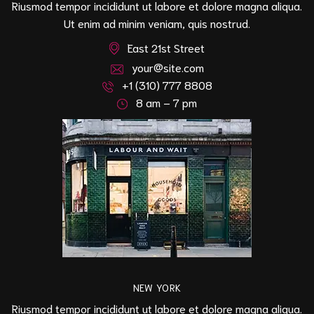
Riusmod tempor incididunt ut labore et dolore magna aliqua.
Ut enim ad minim veniam, quis nostrud.
East 21st Street
your@site.com
+1 (310) 777 8808
8 am – 7 pm
NEW YORK
Riusmod tempor incididunt ut labore et dolore magna aliqua.