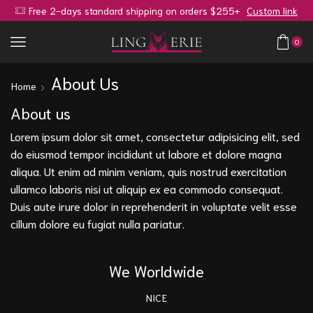
Free 2-days standard shipping on orders $255+
Custom link
0
About Us
Home
About us
Lorem ipsum dolor sit amet, consectetur adipisicing elit, sed
do eiusmod tempor incididunt ut labore et dolore magna
aliqua. Ut enim ad minim veniam, quis nostrud exercitation
ullamco laboris nisi ut aliquip ex ea commodo consequat.
Duis aute irure dolor in reprehenderit in voluptate velit esse
cillum dolore eu fugiat nulla pariatur.
We Worldwide
NICE