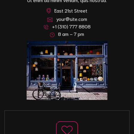
East 21st Street
your@site.com
+1 (310) 777 8808
8 am – 7 pm