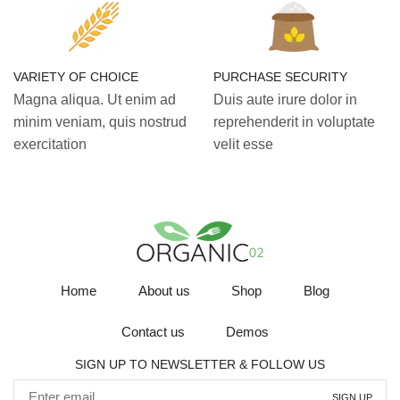
VARIETY OF CHOICE
PURCHASE SECURITY
Magna aliqua. Ut enim ad
Duis aute irure dolor in
minim veniam, quis nostrud
reprehenderit in voluptate
exercitation
velit esse
Home
About us
Shop
Blog
Contact us
Demos
SIGN UP TO NEWSLETTER & FOLLOW US