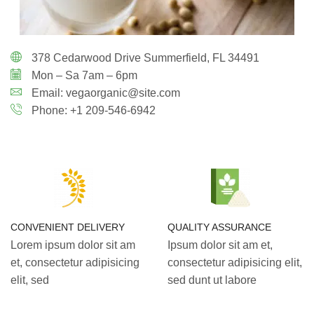
378 Cedarwood Drive Summerfield, FL 34491
Mon – Sa 7am – 6pm
Email: vegaorganic@site.com
Phone: +1 209-546-6942
CONVENIENT DELIVERY
QUALITY ASSURANCE
Lorem ipsum dolor sit am
Ipsum dolor sit am et,
et, consectetur adipisicing
consectetur adipisicing elit,
elit, sed
sed dunt ut labore