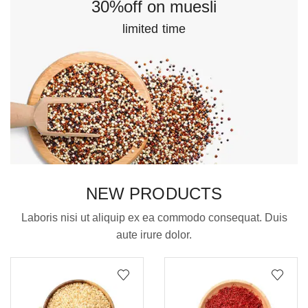
30%off on muesli
limited time
NEW PRODUCTS
Laboris nisi ut aliquip ex ea commodo consequat. Duis
aute irure dolor.