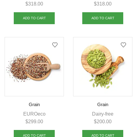
$
318.00
$
318.00
ADD TO CART
ADD TO CART
Grain
Grain
EUROeco
Dairy-free
$
299.00
$
200.00
ADD TO CART
ADD TO CART