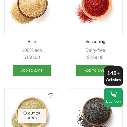
Rice
Seasoning
100% eco
Dairy-free
$
150.00
$
229.00
ADD TO CART
ADD TO CART
140+
Websites
Buy Now
OUT OF
STOCK