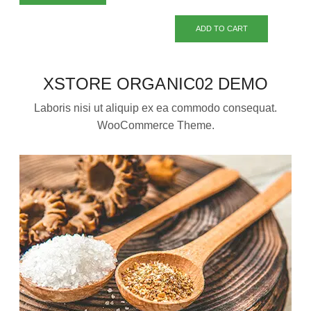
ADD TO CART
XSTORE ORGANIC02 DEMO
Laboris nisi ut aliquip ex ea commodo consequat.
WooCommerce Theme.