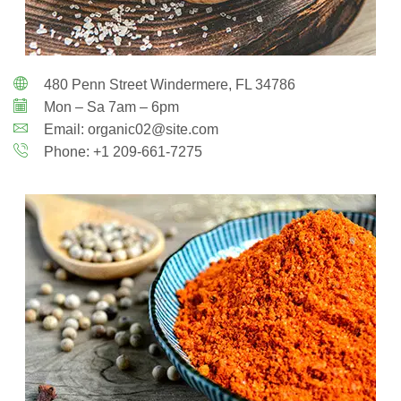
480 Penn Street Windermere, FL 34786
Mon – Sa 7am – 6pm
Email: organic02@site.com
Phone: +1 209-661-7275