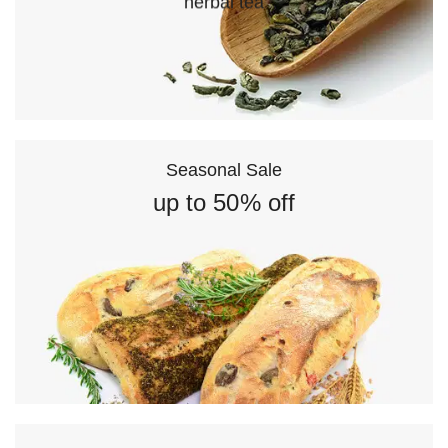
herbal tea
Seasonal Sale
up to 50% off