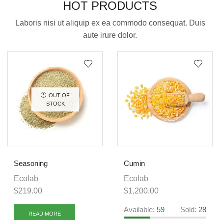
HOT PRODUCTS
Laboris nisi ut aliquip ex ea commodo consequat. Duis
aute irure dolor.
OUT OF
STOCK
Seasoning
Cumin
Ecolab
Ecolab
$
219.00
$
1,200.00
Available:
59
Sold:
28
READ MORE