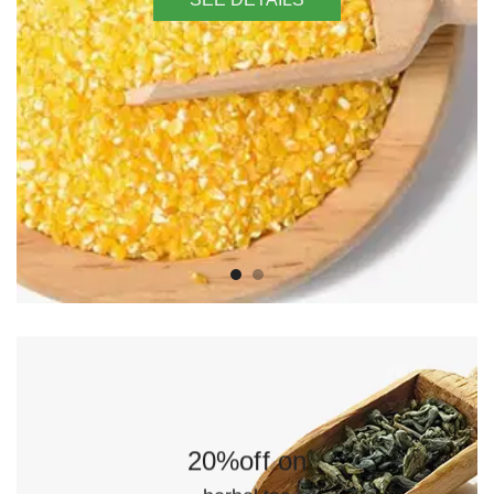
20%off on