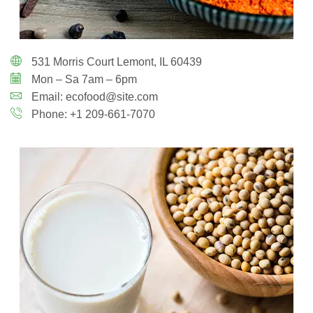
531 Morris Court Lemont, IL 60439
Mon – Sa 7am – 6pm
Email: ecofood@site.com
Phone: +1 209-661-7070