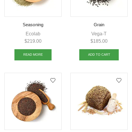
Seasoning
Grain
Ecolab
Vega-T
$
219.00
$
185.00
READ MORE
ADD TO CART