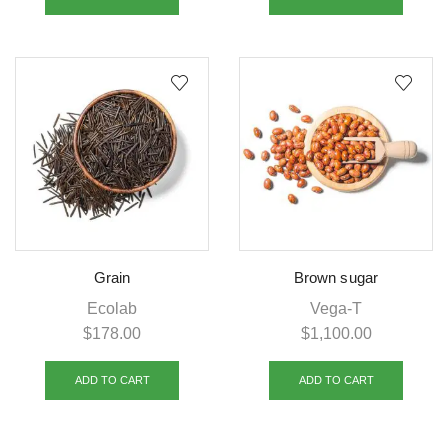
Grain
Brown sugar
Ecolab
Vega-T
$
178.00
$
1,100.00
ADD TO CART
ADD TO CART