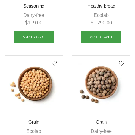
Seasoning
Healthy bread
Dairy-free
Ecolab
$
119.00
$
1,290.00
ADD TO CART
ADD TO CART
Grain
Grain
Ecolab
Dairy-free