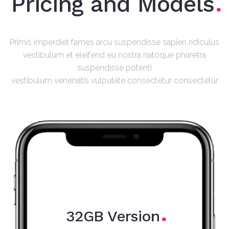
Pricing and Models
Primis imperdiet fames arcu suspendisse sapien ridiculus
vestibulum et eleifend eu nostra natoque pharetra
suspendisse potenti
vestibulum venenatis vulputate consectetur consectetur
32GB Version