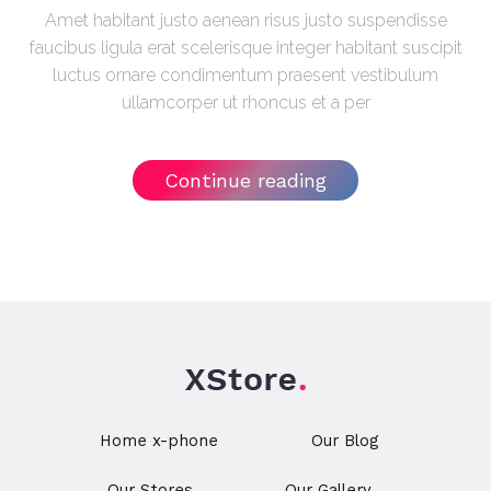
Amet habitant justo aenean risus justo suspendisse
faucibus ligula erat scelerisque integer habitant suscipit
luctus ornare condimentum praesent vestibulum
ullamcorper ut rhoncus et a per
Continue reading
Home x-phone
Our Blog
Our Stores
Our Gallery