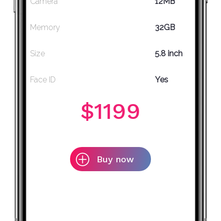
Camera
12MB
Memory
32GB
Size
5.8 inch
Face ID
Yes
$1199
Buy now