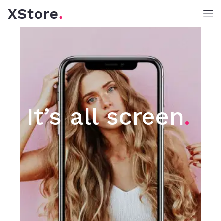
It’s all screen
.