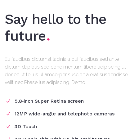
Say hello to the
future
Eu faucibus dictumst lacinia a dui faucibus sed ante
dictum dapibus sed condimentum libero adipiscing ut
donec ut tellus ullamcorper suscipit a erat suspendisse
velit nec.Phasellus adipiscing. Demo
5.8‑inch Super Retina screen
12MP wide-angle and telephoto cameras
3D Touch