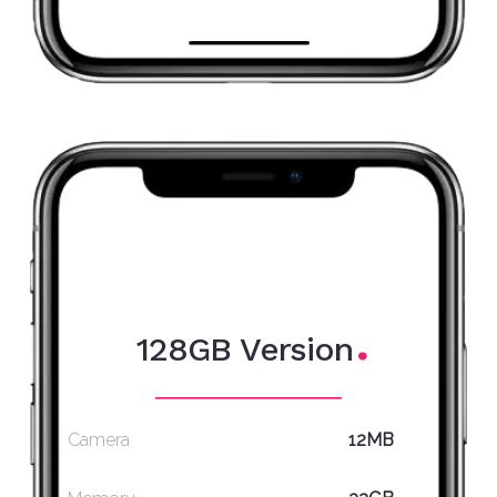
128GB Version
Camera
12MB