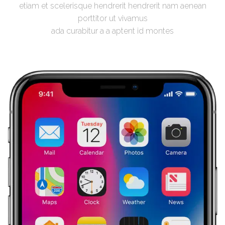
etiam et scelerisque hendrerit hendrerit nam aenean
porttitor ut vivamus
ada curabitur a a aptent id montes