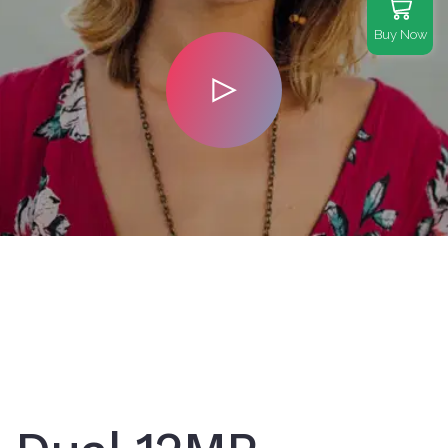
Buy Now