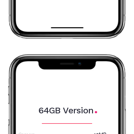
64GB Version