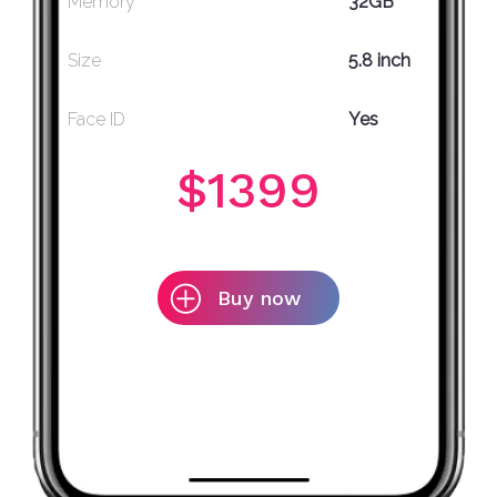
Memory
32GB
Size
5.8 inch
Face ID
Yes
$1399
Buy now