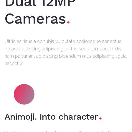
Dual 12MP
Cameras
Ultricies risus a conubia vulputate scelerisque senectus
ornare adipiscing adipiscing lectus sed ullamcorper dis
nam parturient adipiscing bibendum mus adipiscing ligula
nascetur.
Animoji. Into character
A duis euismod donec hendrerit scelerisque imperdiet