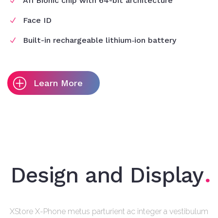
A11 Bionic chip with 64-bit architecture
Face ID
Built-in rechargeable lithium‑ion battery
Learn More
Design and Display
XStore X-Phone metus parturient ac integer a vestibulum