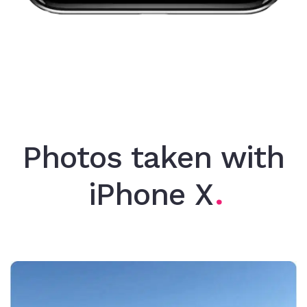
Photos taken with
iPhone X