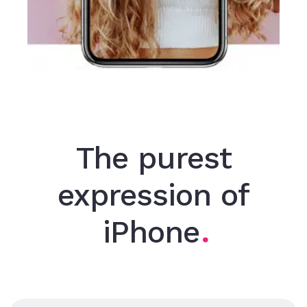
The purest
expression of
iPhone