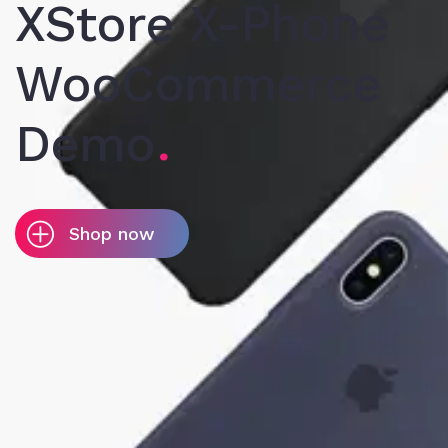
XStore X-Phone
WooCommerce
Demo
Shop now