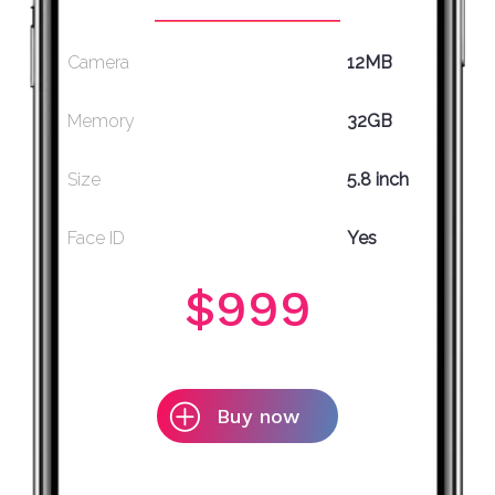
Camera
12MB
Memory
32GB
Size
5.8 inch
Face ID
Yes
$999
Buy now