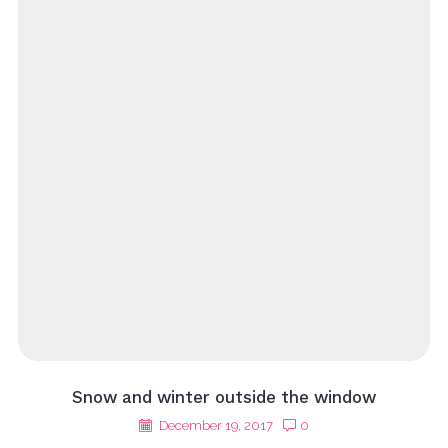
Snow and winter outside the window
December 19, 2017
0