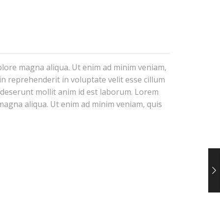
dolore magna aliqua. Ut enim ad minim veniam,
n reprehenderit in voluptate velit esse cillum
a deserunt mollit anim id est laborum. Lorem
e magna aliqua. Ut enim ad minim veniam, quis