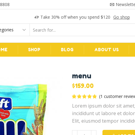
 8808
Newslette
Take 30% off when you spend $120
Go shop
Search
input
OME
SHOP
BLOG
ABOUT US
menu
$
159.00
(
1
customer revie
Lorem ipsum dolor sit amet,
incididunt ut labore et dol
Elit, eiusmod tempor incidid