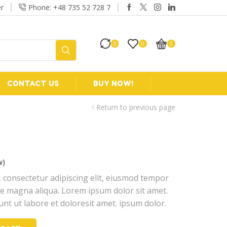
r
Phone: +48 735 52 728 7
Free 2-days standard shi
0
0
0
CONTACT US
BUY NOW!
Return to previous page
w)
 consectetur adipiscing elit, eiusmod tempor
ore magna aliqua. Lorem ipsum dolor sit amet.
unt ut labore et doloresit amet. ipsum dolor.