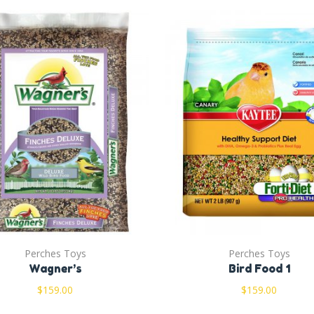
Perches Toys
Perches Toys
Wagner’s
Bird Food 1
$
159.00
$
159.00