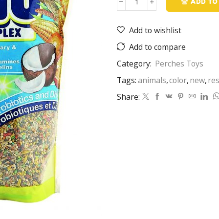
ADD TO
menu
quantity
Add to wishlist
Add to compare
Category:
Perches Toys
Tags:
animals
,
color
,
new
,
re
Share: