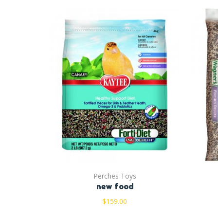
Perches Toys
new food
$
159.00