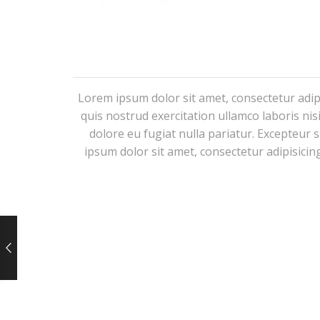
Lorem ipsum dolor sit amet, consectetur adip
quis nostrud exercitation ullamco laboris nis
dolore eu fugiat nulla pariatur. Excepteur 
ipsum dolor sit amet, consectetur adipisicin