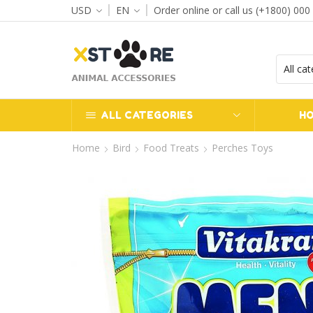
USD
EN
Order online or call us (+1800) 000
ALL CATEGORIES
H
Home
Bird
Food Treats
Perches Toys