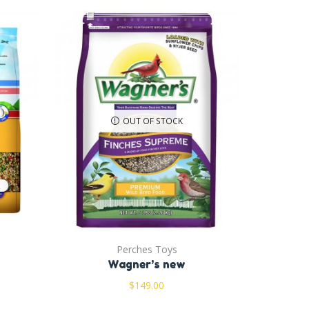
OUT OF STOCK
Perches Toys
Wagner’s new
$
149.00