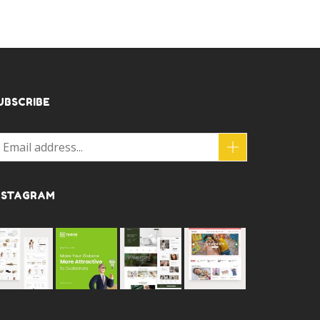
UBSCRIBE
NSTAGRAM