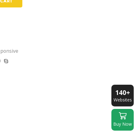
 CART
sponsive
140+
Websites
Buy Now