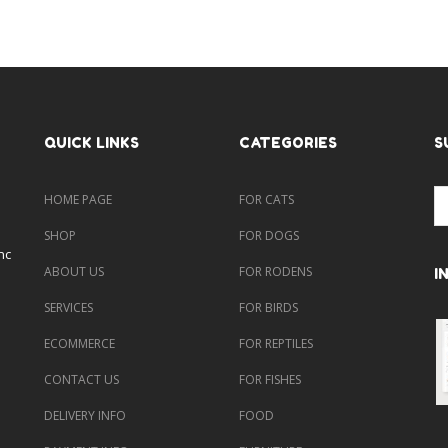
QUICK LINKS
CATEGORIES
S
HOME PAGE
FOR CATS
SHOP
FOR DOGS
nc
ABOUT US
FOR RODENS
I
SERVICES
FOR BIRDS
ECOMMERCE
FOR REPTILES
CONTACT US
FOR FISHES
DELIVERY INFO
FOOD