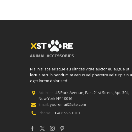
Nisl nisi scelerisque eu ultrices vitae auctor eu augue ut
lectus arcu bibendum at varius vel pharetra vel turpis nu
eget lorem dolor sed
Address:
48 Park Avenue, East 21st Street, Apt. 304,
New York NY 10016
Email:
youremail@site.com
Phone:
+1 408 996 1010
Facebook
Twitter
Instagram
Pinterest