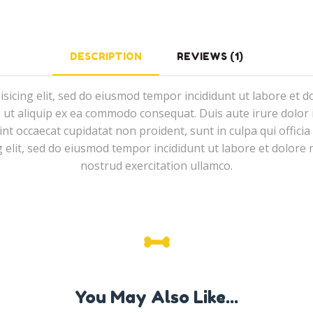
DESCRIPTION
REVIEWS (1)
isicing elit, sed do eiusmod tempor incididunt ut labore et 
i ut aliquip ex ea commodo consequat. Duis aute irure dolor i
sint occaecat cupidatat non proident, sunt in culpa qui offici
g elit, sed do eiusmod tempor incididunt ut labore et dolor
nostrud exercitation ullamco.
You May Also Like...