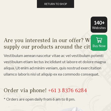
RETURN TO SHOP
140+
Websites
Are you interested in our offer? We also
supply our products around the city!
Buy Now
Vestibulum aenean nascetur vitae ac vel vestibulum potenti
vestibulum etiam lectus incididunt ut labore et dolore magna
aliqua. Ut enim ad minim veniam, quis nostrud exercitation
ullamco laboris nisi ut aliquip ex ea commodo consequat.
Order via phone!
+61 3 8376 6284
* Orders are open daily from 6 am to 8 pm.