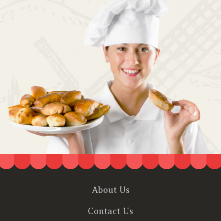
About Us
Contact Us