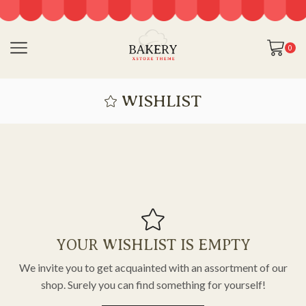
0
WISHLIST
YOUR WISHLIST IS EMPTY
We invite you to get acquainted with an assortment of our
shop. Surely you can find something for yourself!