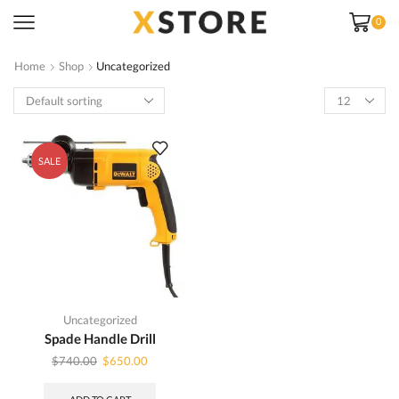
0
Home
Shop
Uncategorized
Products
per
page
SALE
Uncategorized
Spade Handle Drill
Original
Current
$
740.00
$
650.00
price
price
was:
is: