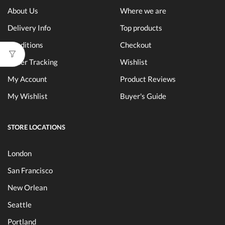
About Us
Where we are
Delivery Info
Top products
Conditions
Checkout
Order Tracking
Wishlist
My Account
Product Reviews
My Wishlist
Buyer's Guide
STORE LOCATIONS
London
San Francisco
New Orlean
Seattle
Portland