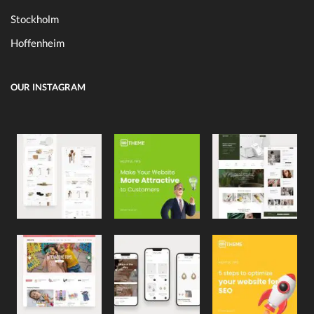
Stockholm
Hoffenheim
OUR INSTAGRAM