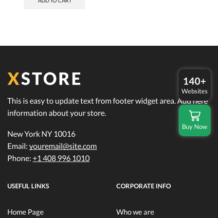
ADD TO CART
$740.00.
$650.00.
140+
Websites
This is easy to update text from footer widget area. Add here
information about your store.
Buy Now
New York NY 10016
Email:
youremail@site.com
Phone:
+1 408 996 1010
USEFUL LINKS
CORPORATE INFO
Home Page
Who we are