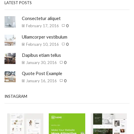
LATEST POSTS
Consectetur aliquet
February 17, 2016
0
Ullamcorper vestibulum
February 10, 2016
0
Dapibus etiam tellus
January 30, 2016
0
Quote Post Example
January 16, 2016
0
INSTAGRAM