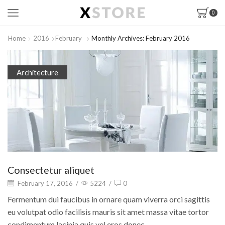
0
Home
2016
February
Monthly Archives: February 2016
Architecture
Consectetur aliquet
February 17, 2016
/
5224
/
0
Fermentum dui faucibus in ornare quam viverra orci sagittis
eu volutpat odio facilisis mauris sit amet massa vitae tortor
condimentum lacinia quis vel eros donec