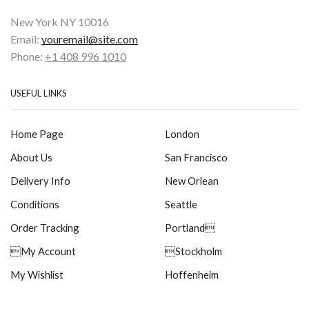
New York NY 10016
Email:
youremail@site.com
Phone:
+1 408 996 1010
USEFUL LINKS
Home Page
London
About Us
San Francisco
Delivery Info
New Orlean
Conditions
Seattle
Order Tracking
Portland
My Account
Stockholm
My Wishlist
Hoffenheim