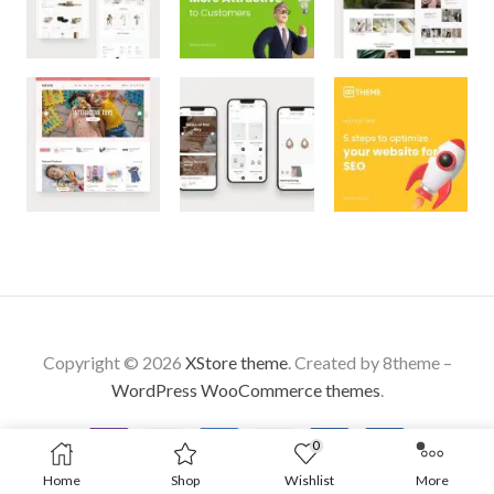
Copyright © 2026
XStore theme
. Created by 8theme –
WordPress WooCommerce themes
.
0
Home
Shop
Wishlist
More