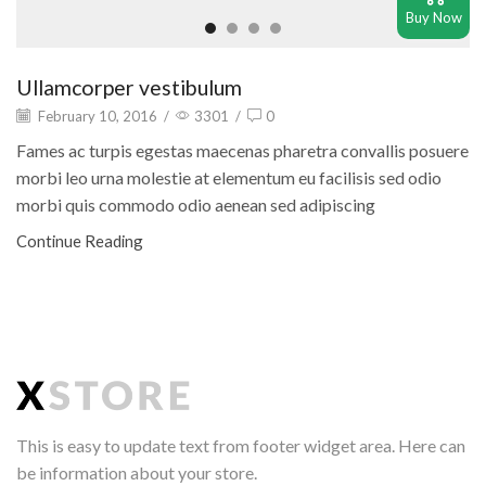
Buy Now
Ullamcorper vestibulum
February 10, 2016
/
3301
/
0
Fames ac turpis egestas maecenas pharetra convallis posuere
morbi leo urna molestie at elementum eu facilisis sed odio
morbi quis commodo odio aenean sed adipiscing
Continue Reading
This is easy to update text from footer widget area. Here can
be information about your store.