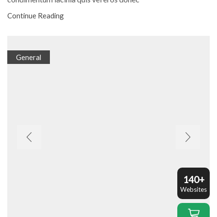
Continue Reading
General
140+
Websites