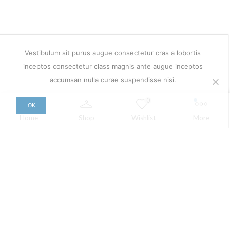
Vestibulum sit purus augue consectetur cras a lobortis
inceptos consectetur class magnis ante augue inceptos
accumsan nulla curae suspendisse nisi.
0
OK
Home
Shop
Wishlist
More
Copyright © 2026
XStore theme
. Created by 8theme –
WordPress WooCommerce themes
.