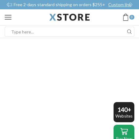
Free 2-days standard shipping on orders $255+
Custom link
0
Search
input
140+
Websites
Buy Now