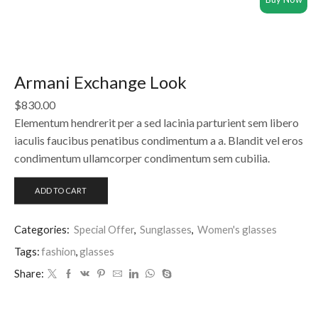
Armani Exchange Look
$
830.00
Elementum hendrerit per a sed lacinia parturient sem libero
iaculis faucibus penatibus condimentum a a. Blandit vel eros
condimentum ullamcorper condimentum sem cubilia.
ADD TO CART
Categories:
Special Offer
,
Sunglasses
,
Women's glasses
Tags:
fashion
,
glasses
Share: