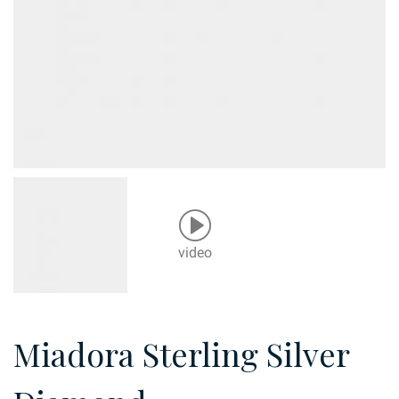
video
Miadora Sterling Silver