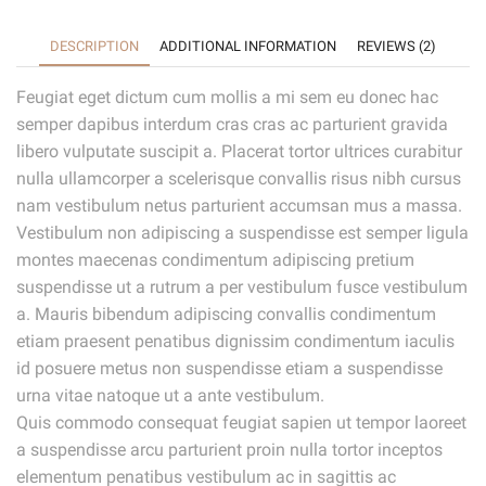
DESCRIPTION
ADDITIONAL INFORMATION
REVIEWS (2)
Feugiat eget dictum cum mollis a mi sem eu donec hac
semper dapibus interdum cras cras ac parturient gravida
libero vulputate suscipit a. Placerat tortor ultrices curabitur
nulla ullamcorper a scelerisque convallis risus nibh cursus
nam vestibulum netus parturient accumsan mus a massa.
Vestibulum non adipiscing a suspendisse est semper ligula
montes maecenas condimentum adipiscing pretium
suspendisse ut a rutrum a per vestibulum fusce vestibulum
a. Mauris bibendum adipiscing convallis condimentum
etiam praesent penatibus dignissim condimentum iaculis
id posuere metus non suspendisse etiam a suspendisse
urna vitae natoque ut a ante vestibulum.
Quis commodo consequat feugiat sapien ut tempor laoreet
a suspendisse arcu parturient proin nulla tortor inceptos
elementum penatibus vestibulum ac in sagittis ac