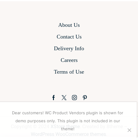
About Us
Contact Us
Delivery Info
Careers
Terms of Use
Facebook
Twitter
Instagram
Pinterest
Dear customers! WC Product Vendors plugin is shown for
demo purposes only. This plugin is not included in our
Copyright © 2024
XStore theme
. Created by 8theme –
theme!
WordPress WooCommerce themes
.