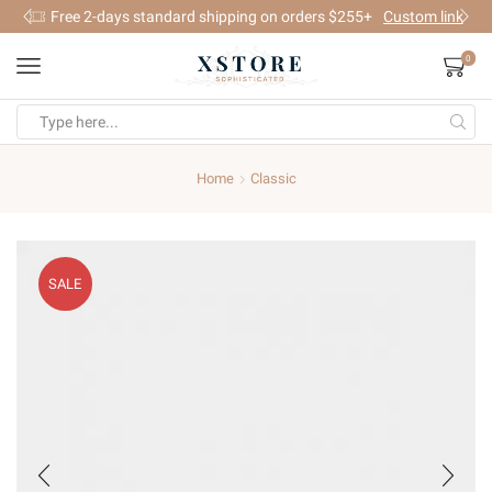
Free 2-days standard shipping on orders $255+
Custom link
0
Search
input
Home
Classic
SALE