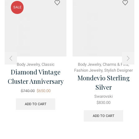
SALE
Body Jewelry
,
Classic
Body Jewelry
,
Charms & Pins
,
Diamond Vintage
Fashion Jewelry
,
Stylish Designer
Mondevio Sterling
Cluster Anniversary
Silver
Original
Current
$
740.00
$
650.00
price
price
Swarovski
was:
is:
$
830.00
ADD TO CART
$740.00.
$650.00.
ADD TO CART