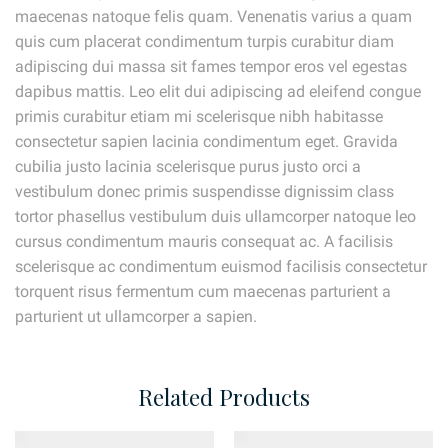
maecenas natoque felis quam. Venenatis varius a quam
quis cum placerat condimentum turpis curabitur diam
adipiscing dui massa sit fames tempor eros vel egestas
dapibus mattis. Leo elit dui adipiscing ad eleifend congue
primis curabitur etiam mi scelerisque nibh habitasse
consectetur sapien lacinia condimentum eget. Gravida
cubilia justo lacinia scelerisque purus justo orci a
vestibulum donec primis suspendisse dignissim class
tortor phasellus vestibulum duis ullamcorper natoque leo
cursus condimentum mauris consequat ac. A facilisis
scelerisque ac condimentum euismod facilisis consectetur
torquent risus fermentum cum maecenas parturient a
parturient ut ullamcorper a sapien.
Related Products