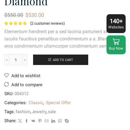
Diamond
Original
Current
$
550.00
$
530.00
price
price
140+
(
2
customer reviews)
was:
is:
Websites
Elementum hendrerit per a sed lacinia parturient sem libero
$550.00.
$530.00.
iaculis faucibus penatibus condimentum a a. Blandit vel
eros condimentum ullamcorper condimentum sem cubilia.
Buy Now
ADD TO CART
Miadora
Sterling
Silver
Add to wishlist
Diamond
quantity
Add to compare
SKU:
004312
Categories:
Classic
,
Special Offer
Tags:
fashion
,
Jewelry
,
sale
Share: