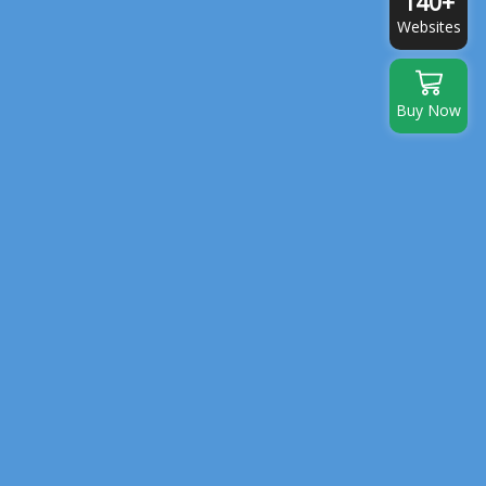
140+
Websites
Buy Now