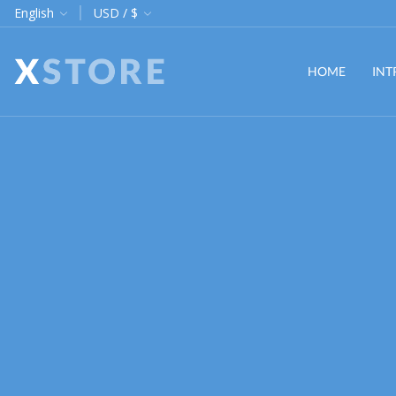
hipping on orders $255
English
USD / $
Custom link
HOME
INT