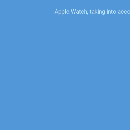
Apple Watch, taking into accou