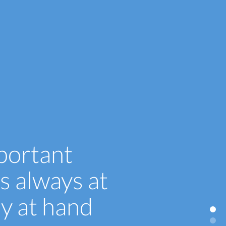
portant
s always at
ly at hand