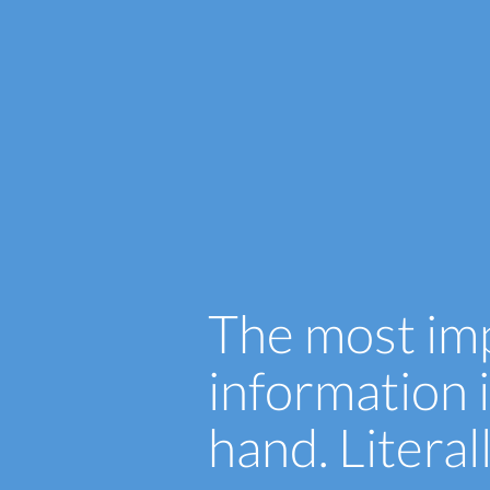
The most im
information i
hand. Literal