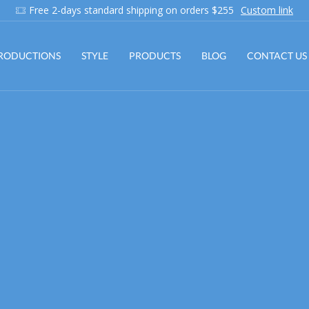
Add anything you want via XStore Header Builder
Purchase!
RODUCTIONS
STYLE
PRODUCTS
BLOG
CONTACT US