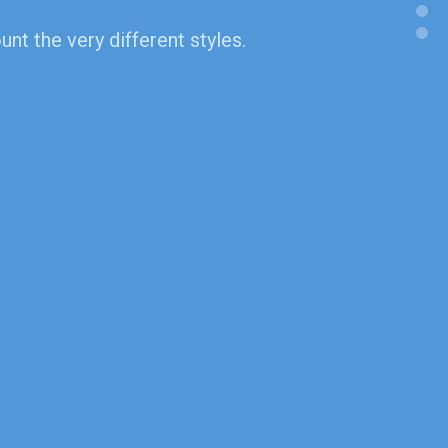
nt the very different styles.