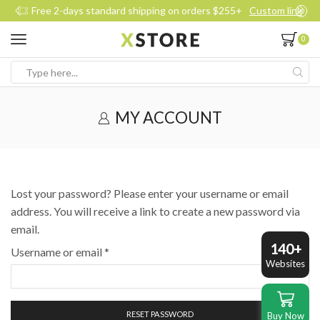
Free 2-days standard shipping on orders $255+
Custom link
0
Search
input
MY ACCOUNT
Lost your password? Please enter your username or email
address. You will receive a link to create a new password via
email.
140+
Required
Username or email
*
Websites
RESET PASSWORD
Buy Now