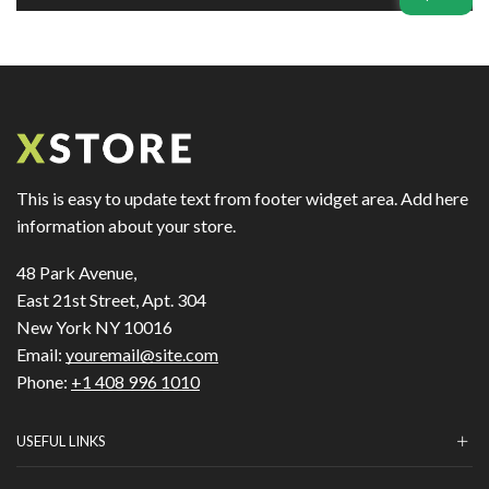
This is easy to update text from footer widget area. Add here
information about your store.
48 Park Avenue,
East 21st Street, Apt. 304
New York NY 10016
Email:
youremail@site.com
Phone:
+1 408 996 1010
USEFUL LINKS