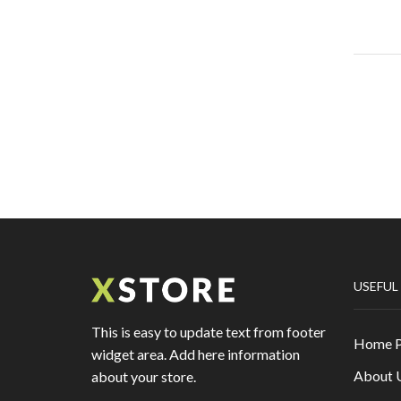
USEFUL
This is easy to update text from footer
Home 
widget area. Add here information
About 
about your store.