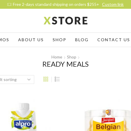
Free 2-days standard shipping on orders $255+
Custom link
MOS
ABOUT US
SHOP
BLOG
CONTACT US
Home
Shop
READY MEALS