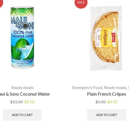
E
SALE
Ready meals
Emergency Food
,
Ready meals
,
ui & Sons Coconut Water
Plain French Crêpes
Original
Current
Original
Curre
$
11.00
$
9.00
$
5.00
$
4.00
price
price
price
price
was:
is:
was:
is:
ADD TO CART
ADD TO CART
$11.00.
$9.00.
$5.00.
$4.00.