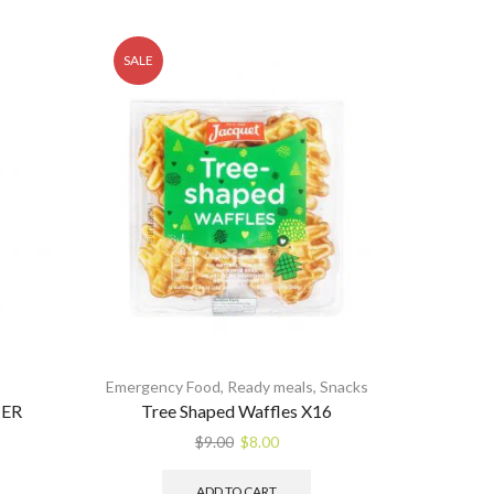
SALE
Emergency Food
,
Ready meals
,
Snacks
ER
Tree Shaped Waffles X16
Original
Current
$
9.00
$
8.00
price
price
was:
is:
ADD TO CART