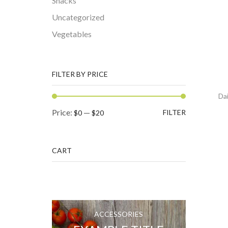
Snacks
Uncategorized
Vegetables
FILTER BY PRICE
Dai
Min
Max
Price:
—
FILTER
$0
$20
price
price
CART
ACCESSORIES