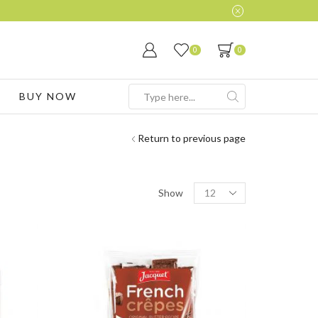
0
0
BUY NOW
Search
input
Return to previous page
Products
Show
per
page