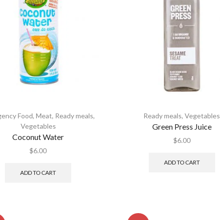
ency Food
,
Meat
,
Ready meals
,
Ready meals
,
Vegetable
Vegetables
Green Press Juice
Coconut Water
$
6.00
$
6.00
ADD TO CART
ADD TO CART