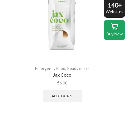
140+
Websites
Buy Now
s
Emergency Food
,
Ready meals
Jax Coco
$
6.00
ADD TO CART