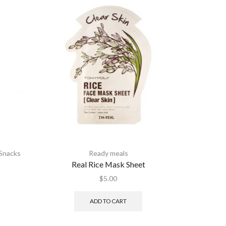
Snacks
Ready meals
Real Rice Mask Sheet
nt
$
5.00
ADD TO CART