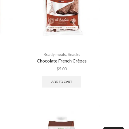
Ready meals
,
Snacks
Chocolate French Crêpes
$
5.00
ADD TO CART