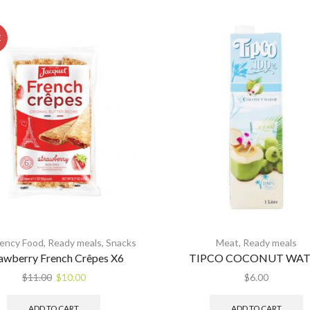
E
ency Food
,
Ready meals
,
Snacks
Meat
,
Ready meals
awberry French Crêpes X6
TIPCO COCONUT WAT
Original
Current
$
11.00
$
10.00
$
6.00
price
price
was:
is:
ADD TO CART
ADD TO CART