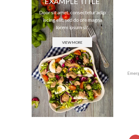
EXAMPLE TITLE
Door sit amet, consectetur adip
iscing elit, sed do ore magna
lorem ipsum sit.
VIEW MORE
Emerg