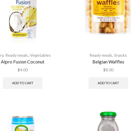
ry
,
Ready meals
,
Vegetables
Ready meals
,
Snacks
Alpro Fusion Coconut
Belgian Waffles
$
4.00
$
8.00
ADD TO CART
ADD TO CART