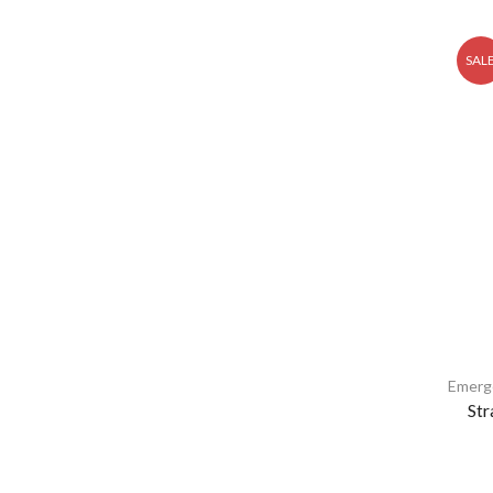
SAL
Emerg
Str