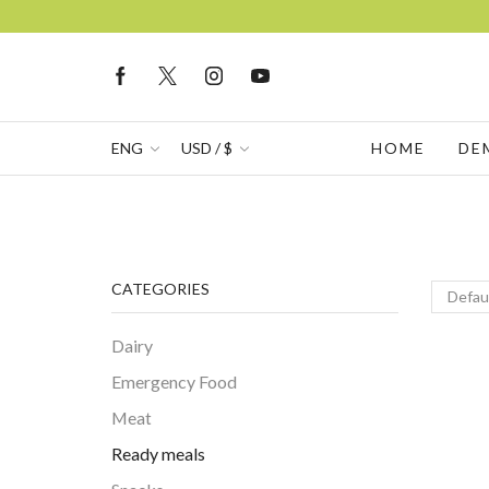
ENG
USD / $
HOME
DE
CATEGORIES
Dairy
Emergency Food
Meat
Ready meals