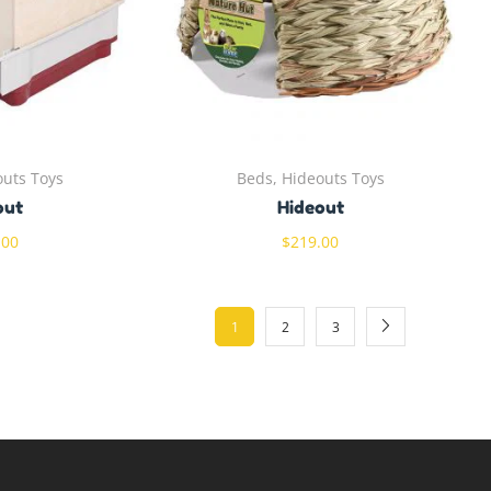
outs Toys
Beds, Hideouts Toys
out
Hideout
.00
$
219.00
1
2
3