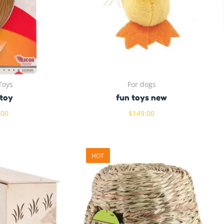
Toys
For dogs
toy
fun toys new
.00
$
149.00
HOT