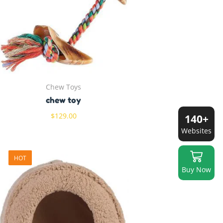
Chew Toys
chew toy
$
129.00
140+
Websites
HOT
Buy Now