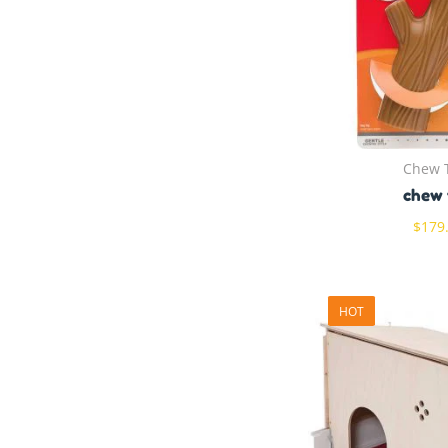
Chew 
chew 
$
179
HOT