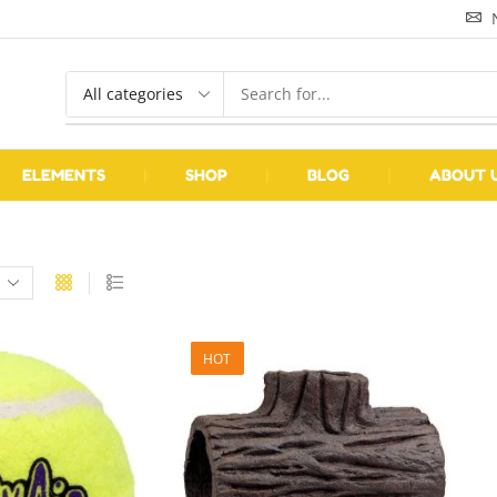
ELEMENTS
❘
SHOP
❘
BLOG
❘
ABOUT 
HOT