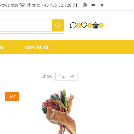
Newsletter
Phone: +48 735 52 728 7
0
0
0
US
❘
CONTACTS
❘
Show
HOT