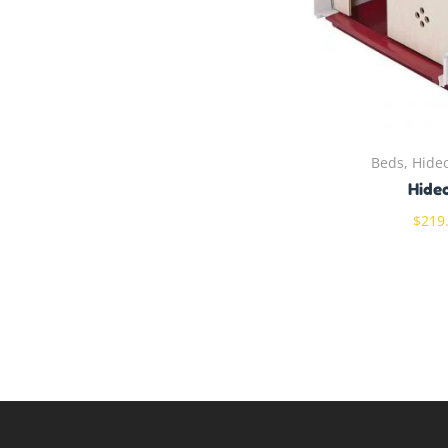
Beds, Hide
Hide
$
219