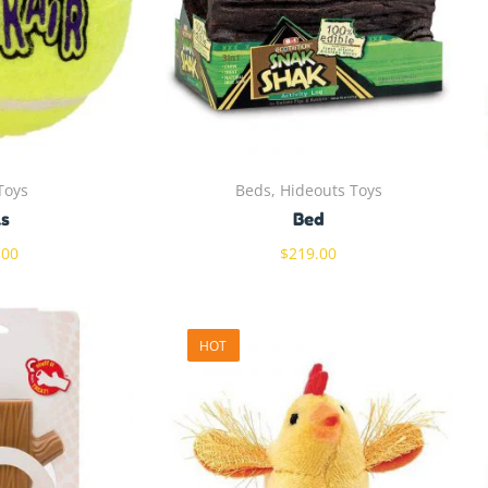
Toys
Beds, Hideouts Toys
ls
Bed
.00
$
219.00
HOT