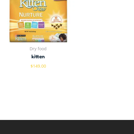
Dry food
kitten
$
149.00