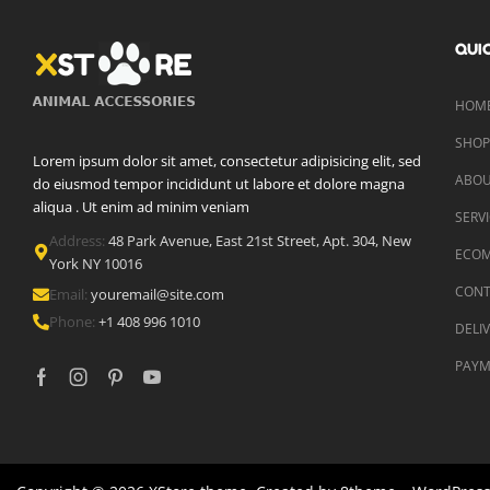
QUIC
HOME
SHO
Lorem ipsum dolor sit amet, consectetur adipisicing elit, sed
ABOU
do eiusmod tempor incididunt ut labore et dolore magna
aliqua . Ut enim ad minim veniam
SERV
Address:
48 Park Avenue, East 21st Street, Apt. 304, New
ECO
York NY 10016
CONT
Email:
youremail@site.com
Phone:
+1 408 996 1010
DELI
PAYM