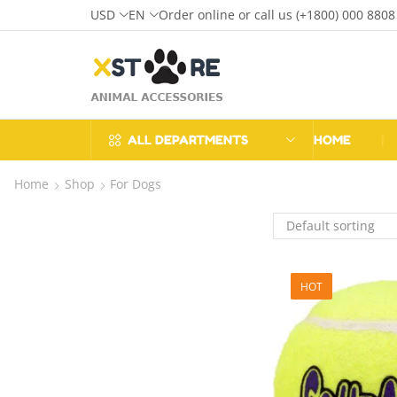
USD
EN
Order online or call us (+1800) 000 8808
ALL DEPARTMENTS
HOME
❘
Home
Shop
For Dogs
HOT