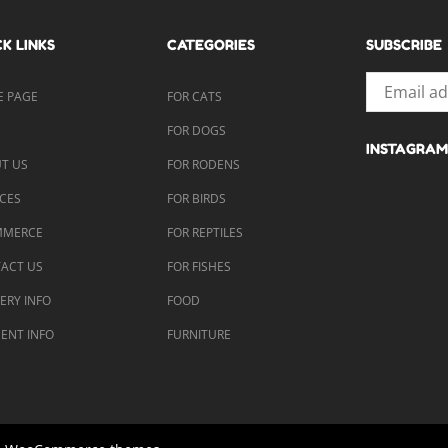
K LINKS
CATEGORIES
SUBSCRIBE
 PAGE
FOR CATS
P
FOR DOGS
INSTAGRAM
T US
FOR RODENS
ICES
FOR BIRDS
MMERCE
FOR REPTILES
ACT US
FOR FISHES
VERY INFO
FOOD
ENT INFO
FURNITURE