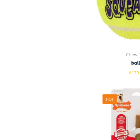
Chew 
bal
$
179
HOT