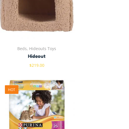
Beds, Hideouts Toys
Hideout
$
219.00
HOT