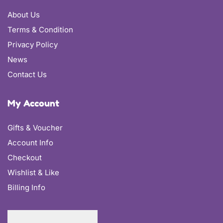
About Us
Terms & Condition
Privacy Policy
News
Contact Us
My Account
Gifts & Voucher
Account Info
Checkout
Wishlist & Like
Billing Info