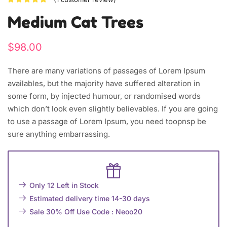
Medium Cat Trees
$
98.00
There are many variations of passages of Lorem Ipsum
availables, but the majority have suffered alteration in
some form, by injected humour, or randomised words
which don’t look even slightly believables. If you are going
to use a passage of Lorem Ipsum, you need toopnsp be
sure anything embarrassing.
Only 12 Left in Stock
Estimated delivery time 14-30 days
Sale 30% Off Use Code : Neoo20