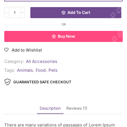
Add To Cart
OR
Buy Now
Add to Wishlist
Category:
All Accessories
Tags:
Animals
,
Food
,
Pets
GUARANTEED SAFE CHECKOUT
Description
Reviews (1)
There are many variations of passages of Lorem Ipsum