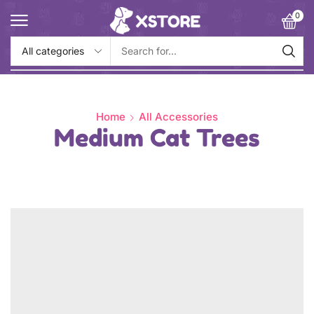
0
Home
All Accessories
Medium Cat Trees