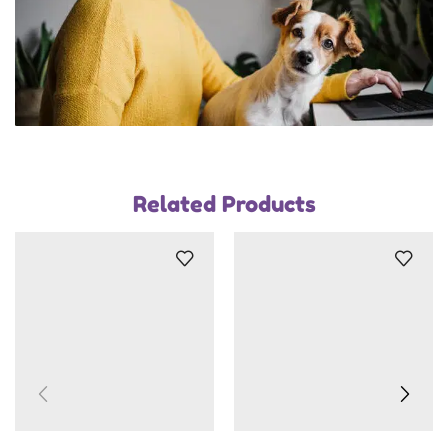
Related Products