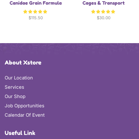
Canidae Grain Formula
Cages & Transport
$
115.50
$
30.00
About Xstore
Our Location
Services
Our Shop
Job Opportunities
Calendar Of Event
Useful Link