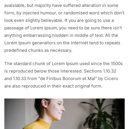
avaislable, but majority have suffered alteration in some
form, by injected humour, or randomised word which don’t
look even slightly believable. If you are going to use a
passsage of Lorem Ipsum, you need to be sure there isn’t
anything embarrassing hisdden in middle of text. All the
Lorem Ipsum generaitors on the Interniet tend to repeats
predefined chunks as necessary.
The standard chunk of Lorem Ipsum used since the 1500s
is reproduced below those interested. Sections 1.10.32
and 1.10.33 from “de Finibus Bonorum et Mal” by Cicero
are also reproduced in their exact original form.