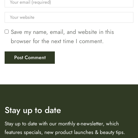
Save my name, email, and website in this
browser for the next time I comment.
Stay up to date
Stay up to date with our monthly e-newsletter, which
features specials, new product launches & beauty tips.