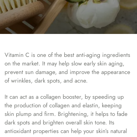
Vitamin C is one of the best anti-aging ingredients
on the market. It may help slow early skin aging,
prevent sun damage, and improve the appearance
of wrinkles, dark spots, and acne.
It can act as a collagen booster, by speeding up
the production of collagen and elastin, keeping
skin plump and firm. Brightening, it helps to fade
dark spots and brighten overall skin tone. Its
antioxidant properties can help your skin’s natural