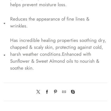
helps prevent moisture loss.
Reduces the appearance of fine lines &
wrinkles.
Has incredible healing properties soothing dry,
chapped & scaly skin, protecting against cold,
harsh weather conditions.Enhanced with
Sunflower & Sweet Almond oils to nourish &
soothe skin.