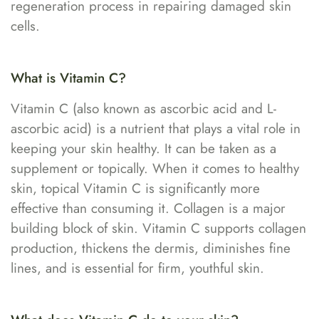
regeneration process in repairing damaged skin
cells.
What is Vitamin C?
Vitamin C (also known as ascorbic acid and L-
ascorbic acid) is a nutrient that plays a vital role in
keeping your skin healthy. It can be taken as a
supplement or topically. When it comes to healthy
skin, topical Vitamin C is significantly more
effective than consuming it. Collagen is a major
building block of skin. Vitamin C supports collagen
production, thickens the dermis, diminishes fine
lines, and is essential for firm, youthful skin.