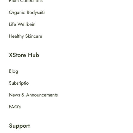
Plum Collections
Organic Bodysuits
Life Wellbein
Healthy Skincare
XStore Hub
Blog
Subsriptio
News & Announcements
FAQ’s
Support