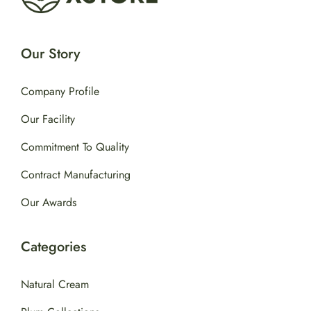
Our Story
Company Profile
Our Facility
Commitment To Quality
Contract Manufacturing
Our Awards
Categories
Natural Cream