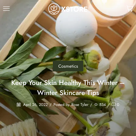
Cosmetics
Keep Your Skin Healthy This Winter –
Winter Skincare Tips
April 26, 2022
/
Posted by
Rose Tyler
/
534
/
0