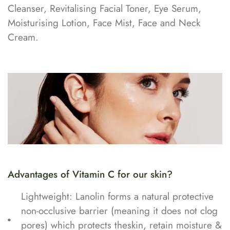
Cleanser, Revitalising Facial Toner, Eye Serum,
Moisturising Lotion, Face Mist, Face and Neck
Cream.
Advantages of Vitamin C for our skin?
Lightweight: Lanolin forms a natural protective
non-occlusive barrier (meaning it does not clog
pores) which protects theskin, retain moisture &