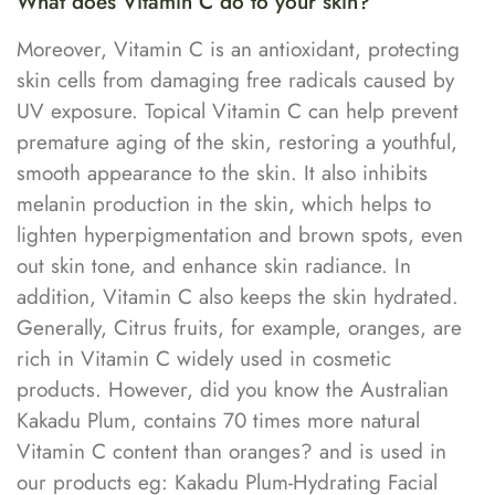
What does Vitamin C do to your skin?
Moreover, Vitamin C is an antioxidant, protecting
skin cells from damaging free radicals caused by
UV exposure. Topical Vitamin C can help prevent
premature aging of the skin, restoring a youthful,
smooth appearance to the skin. It also inhibits
melanin production in the skin, which helps to
lighten hyperpigmentation and brown spots, even
out skin tone, and enhance skin radiance. In
addition, Vitamin C also keeps the skin hydrated.
Generally, Citrus fruits, for example, oranges, are
rich in Vitamin C widely used in cosmetic
products. However, did you know the Australian
Kakadu Plum, contains 70 times more natural
Vitamin C content than oranges? and is used in
our products eg: Kakadu Plum-Hydrating Facial