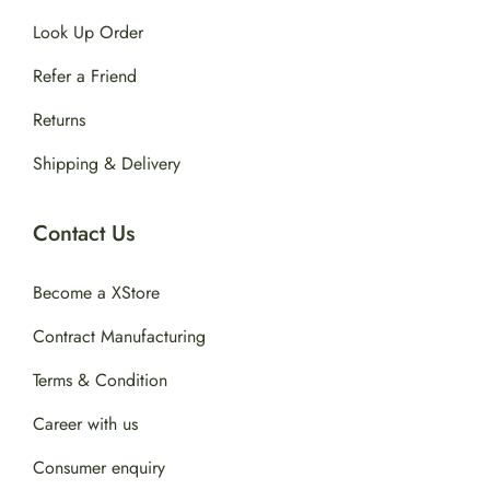
Look Up Order
Refer a Friend
Returns
Shipping & Delivery
Contact Us
Become a XStore
Contract Manufacturing
Terms & Condition
Career with us
Consumer enquiry