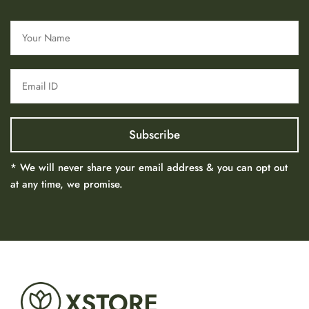
* We will never share your email address & you can opt out
at any time, we promise.