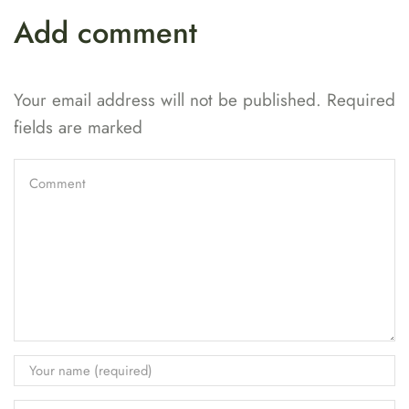
Add comment
Your email address will not be published. Required
fields are marked