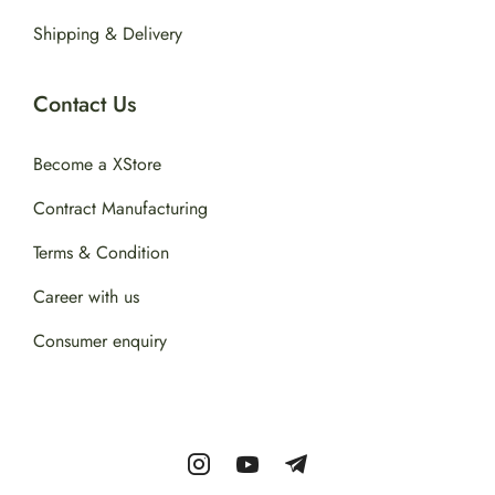
Shipping & Delivery
Contact Us
Become a XStore
Contract Manufacturing
Terms & Condition
Career with us
Consumer enquiry