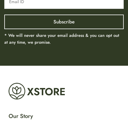
* We will never share your email address & you can opt out
at any time, we promise.
Our Story