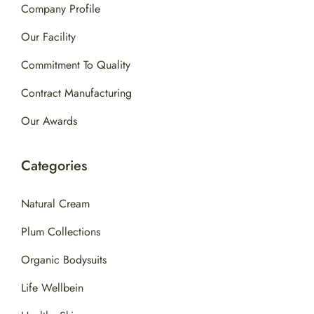
Company Profile
Our Facility
Commitment To Quality
Contract Manufacturing
Our Awards
Categories
Natural Cream
Plum Collections
Organic Bodysuits
Life Wellbein