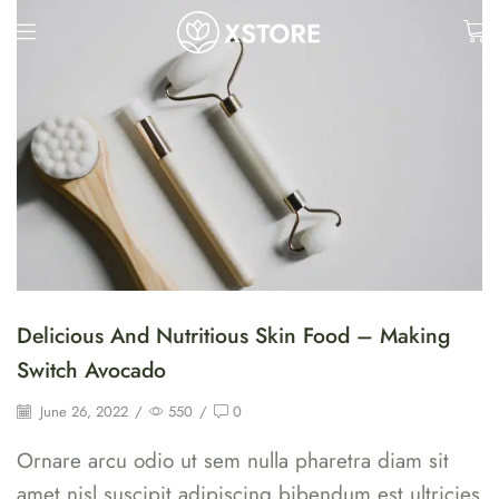
Delicious And Nutritious Skin Food – Making
Switch Avocado
June 26, 2022
/
550
/
0
Ornare arcu odio ut sem nulla pharetra diam sit
amet nisl suscipit adipiscing bibendum est ultricies