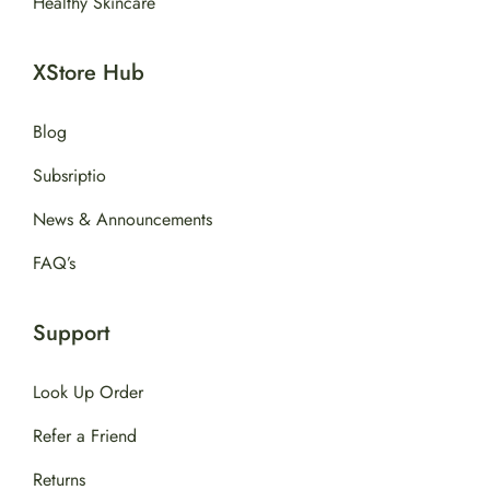
Healthy Skincare
XStore Hub
Blog
Subsriptio
News & Announcements
FAQ’s
Support
Look Up Order
Refer a Friend
Returns