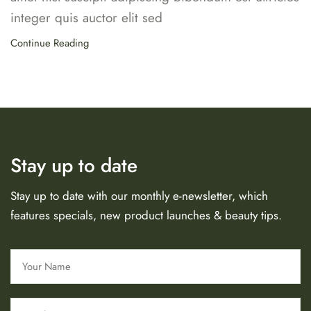
integer quis auctor elit sed
Continue Reading
Stay up to date
Stay up to date with our monthly e-newsletter, which
features specials, new product launches & beauty tips.