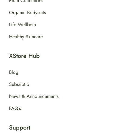
Plum Collections
Organic Bodysuits
Life Wellbein
Healthy Skincare
XStore Hub
Blog
Subsriptio
News & Announcements
FAQ’s
Support