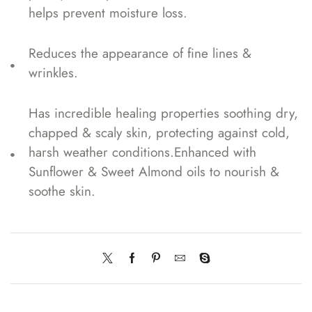
helps prevent moisture loss.
Reduces the appearance of fine lines &
wrinkles.
Has incredible healing properties soothing dry,
chapped & scaly skin, protecting against cold,
harsh weather conditions.Enhanced with
Sunflower & Sweet Almond oils to nourish &
soothe skin.