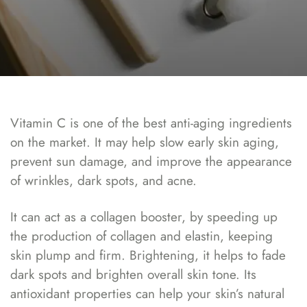
Vitamin C is one of the best anti-aging ingredients
on the market. It may help slow early skin aging,
prevent sun damage, and improve the appearance
of wrinkles, dark spots, and acne.
It can act as a collagen booster, by speeding up
the production of collagen and elastin, keeping
skin plump and firm. Brightening, it helps to fade
dark spots and brighten overall skin tone. Its
antioxidant properties can help your skin’s natural