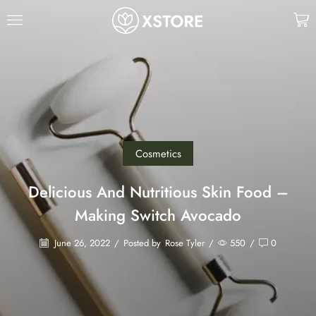
Cosmetics
Delicious And Nutritious Skin Food –
Making Switch Avocado
June 26, 2022
/
Posted by
Rose Tyler
/
550
/
0