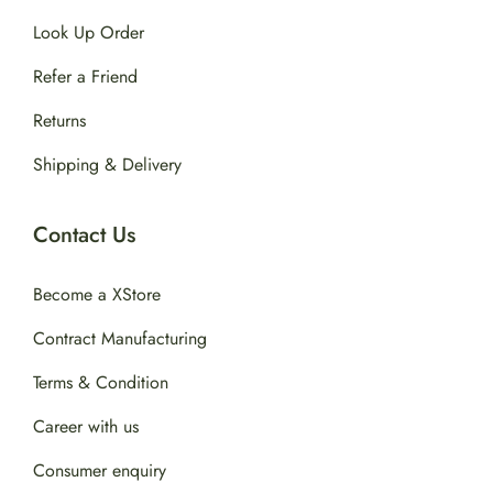
Look Up Order
Refer a Friend
Returns
Shipping & Delivery
Contact Us
Become a XStore
Contract Manufacturing
Terms & Condition
Career with us
Consumer enquiry