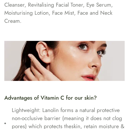
Cleanser, Revitalising Facial Toner, Eye Serum,
Moisturising Lotion, Face Mist, Face and Neck
Cream.
Advantages of Vitamin C for our skin?
Lightweight: Lanolin forms a natural protective
non-occlusive barrier (meaning it does not clog
pores) which protects theskin, retain moisture &