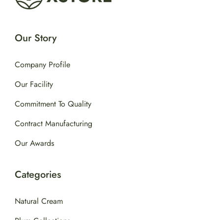
Our Story
Company Profile
Our Facility
Commitment To Quality
Contract Manufacturing
Our Awards
Categories
Natural Cream