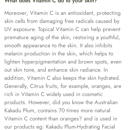
What does Vitamin C do to your skin?
Moreover, Vitamin C is an antioxidant, protecting
skin cells from damaging free radicals caused by
UV exposure. Topical Vitamin C can help prevent
premature aging of the skin, restoring a youthful,
smooth appearance to the skin. It also inhibits
melanin production in the skin, which helps to
lighten hyperpigmentation and brown spots, even
out skin tone, and enhance skin radiance. In
addition, Vitamin C also keeps the skin hydrated.
Generally, Citrus fruits, for example, oranges, are
rich in Vitamin C widely used in cosmetic
products. However, did you know the Australian
Kakadu Plum, contains 70 times more natural
Vitamin C content than oranges? and is used in
our products eg: Kakadu Plum-Hydrating Facial