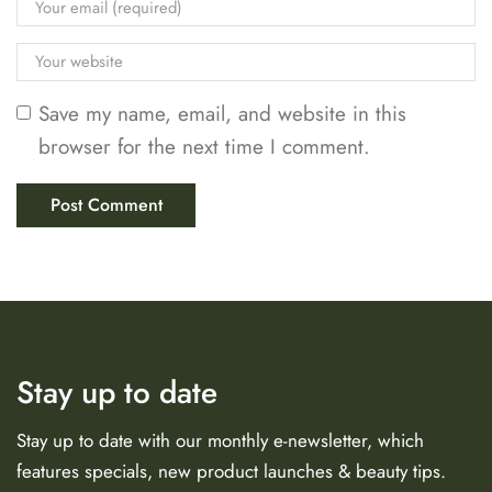
Save my name, email, and website in this
browser for the next time I comment.
Stay up to date
Stay up to date with our monthly e-newsletter, which
features specials, new product launches & beauty tips.