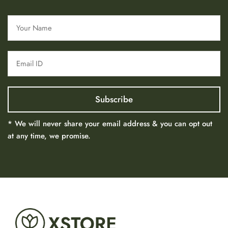
* We will never share your email address & you can opt out
at any time, we promise.