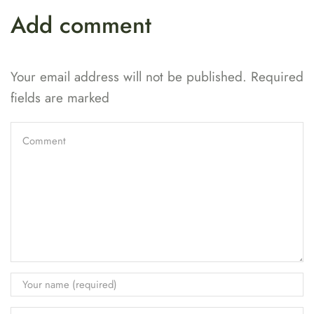
Add comment
Your email address will not be published. Required
fields are marked