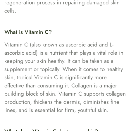
regeneration process in repairing damaged skin
cells.
What is Vitamin C?
Vitamin C (also known as ascorbic acid and L-
ascorbic acid) is a nutrient that plays a vital role in
keeping your skin healthy. It can be taken as a
supplement or topically. When it comes to healthy
skin, topical Vitamin C is significantly more
effective than consuming it. Collagen is a major
building block of skin. Vitamin C supports collagen
production, thickens the dermis, diminishes fine
lines, and is essential for firm, youthful skin.