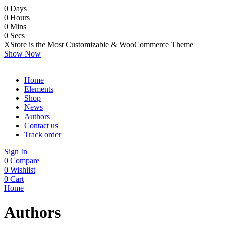
0
Days
0
Hours
0
Mins
0
Secs
XStore is the Most Customizable
& WooСommerce
Theme
Show Now
Home
Elements
Shop
News
Authors
Contact us
Track order
Sign In
0
Compare
0
Wishlist
0
Cart
Home
Authors