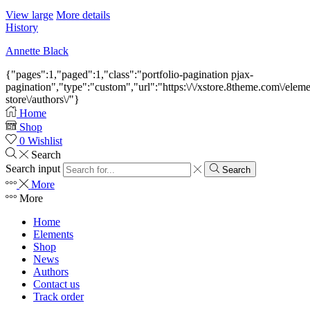
View large
More details
History
Annette Black
{"pages":1,"paged":1,"class":"portfolio-pagination pjax-
pagination","type":"custom","url":"https:\/\/xstore.8theme.com\/elem
store\/authors\/"}
Home
Shop
0
Wishlist
Search
Search input
Search
More
More
Home
Elements
Shop
News
Authors
Contact us
Track order