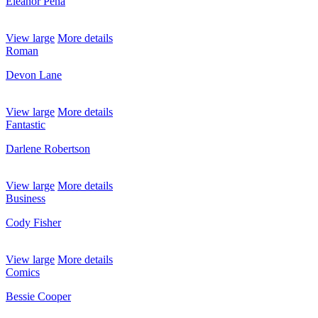
Eleanor Pena
View large
More details
Roman
Devon Lane
View large
More details
Fantastic
Darlene Robertson
View large
More details
Business
Cody Fisher
View large
More details
Comics
Bessie Cooper