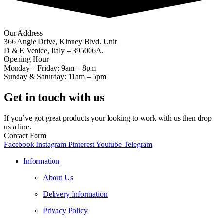
Our Address
366 Angie Drive, Kinney Blvd. Unit
D & E Venice, Italy – 395006A.
Opening Hour
Monday – Friday: 9am – 8pm
Sunday & Saturday: 11am – 5pm
Get in touch with us
If you’ve got great products your looking to work with us then drop
us a line.
Contact Form
Facebook
Instagram
Pinterest
Youtube
Telegram
Information
About Us
Delivery Information
Privacy Policy