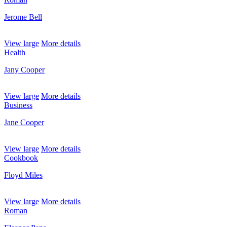
Jerome Bell
View large
More details
Health
Jany Cooper
View large
More details
Business
Jane Cooper
View large
More details
Cookbook
Floyd Miles
View large
More details
Roman