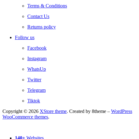
Terms & Conditions
Contact Us
Returns policy
Follow us
Facebook
Instagram
WhatsUp
Twitter
Telegram
Tiktok
Copyright © 2026
XStore theme
. Created by 8theme –
WordPress
WooCommerce themes
.
140+
Websites