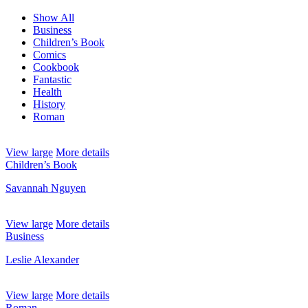
Show All
Business
Children’s Book
Comics
Cookbook
Fantastic
Health
History
Roman
View large
More details
Children’s Book
Savannah Nguyen
View large
More details
Business
Leslie Alexander
View large
More details
Roman