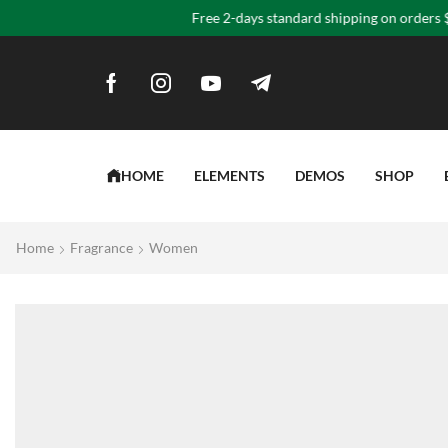
“Yo
HOME
ELEMENTS
DEMOS
SHOP
Home
Fragrance
Women