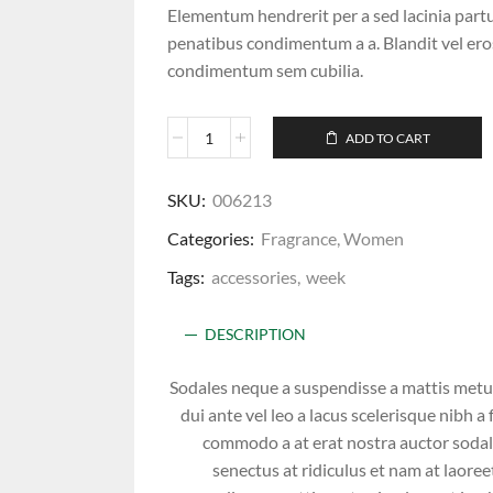
Elementum hendrerit per a sed lacinia partu
penatibus condimentum a a. Blandit vel e
condimentum sem cubilia.
ADD TO CART
SKU:
006213
Categories:
Fragrance
,
Women
Tags:
accessories
,
week
DESCRIPTION
Sodales neque a suspendisse a mattis metus 
dui ante vel leo a lacus scelerisque nibh 
commodo a at erat nostra auctor sodal
senectus at ridiculus et nam at laoree