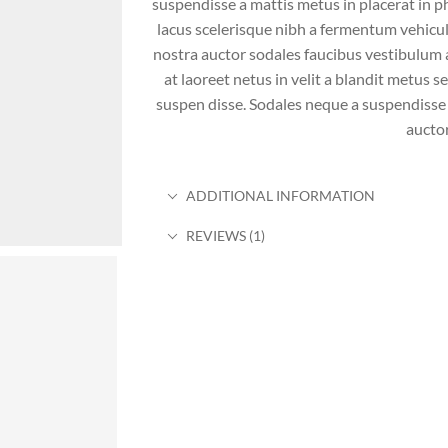
suspendisse a mattis metus in placerat in ph
lacus scelerisque nibh a fermentum vehicu
nostra auctor sodales faucibus vestibulum a
at laoreet netus in velit a blandit metus 
suspen disse. Sodales neque a suspendisse 
auctor
ADDITIONAL INFORMATION
REVIEWS (1)