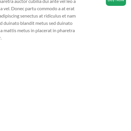
aretra auctor cubilia dui ante vel leo a
la vel. Donec partu commodo a at erat
dipiscing senectus at ridiculus et nam
sed duinato blandit metus sed duinato
a mattis metus in placerat in pharetra
.
video