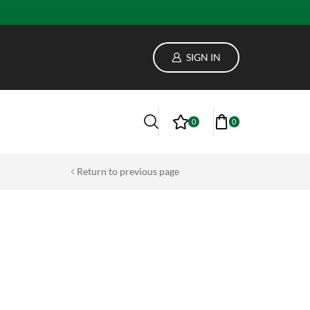
lass
SIGN IN
0
0
Return to previous page