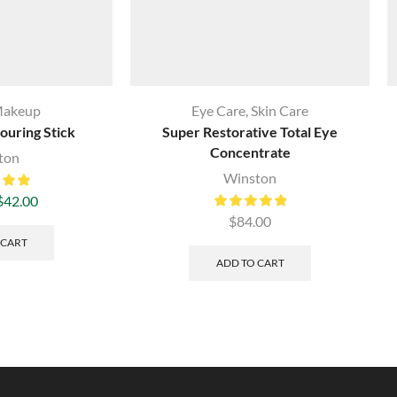
akeup
Eye Care
,
Skin Care
ouring Stick
Super Restorative Total Eye
Concentrate
ton
Winston
$
42.00
$
84.00
 CART
ADD TO CART