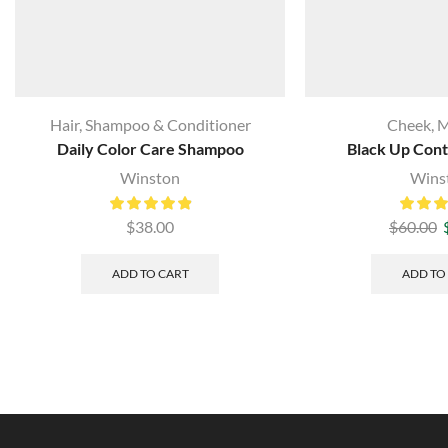
Hair
,
Shampoo & Conditioner
Cheek
,
M
Daily Color Care Shampoo
Black Up Cont
Winston
Wins
$
38.00
$
60.00
ADD TO CART
ADD TO