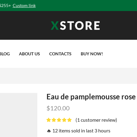
ga means addition of Energy
, Strength & Beauty to Soul
” -
Book
Online
C
BLOG
ABOUT US
CONTACTS
BUY NOW!
Eau de pamplemousse rose
$
120.00
(
1
customer review)
🔥 12 items sold in last 3 hours