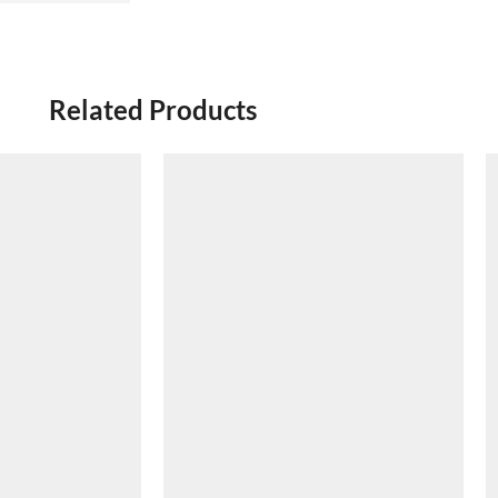
Related Products