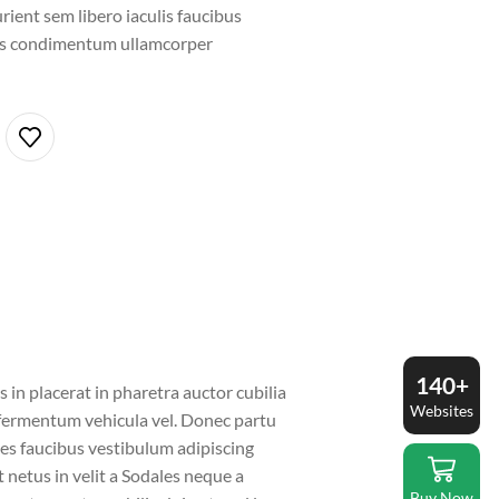
rient sem libero iaculis faucibus
ros condimentum ullamcorper
140+
in placerat in pharetra auctor cubilia
Websites
a fermentum vehicula vel. Donec partu
es faucibus vestibulum adipiscing
t netus in velit a Sodales neque a
Buy Now