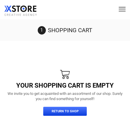
SHOPPING CART
YOUR SHOPPING CART IS EMPTY
We invite you to get acquainted with an assortment of our shop. Surely
you can find something for yourself!
RETURN TO SHOP