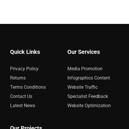
Quick Links
Our Services
Privacy Policy
Media Promotion
Returns
Infographics Content
Terms Conditions
Website Traffic
Contact Us
Specialist Feedback
Latest News
Website Optimization
Our Projects