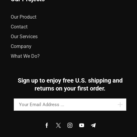
Our Product
Contact
Our Services
Company
What We Do?
Sign up to enjoy free U.S. shipping and
returns on your first order.