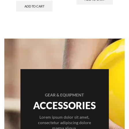
ADD TO CART
GEAR & EQUIPMENT
ACCESSORIES
Lorem ipsum dolor sit amet,
consectetur adipiscing dolore
magna aliqua.