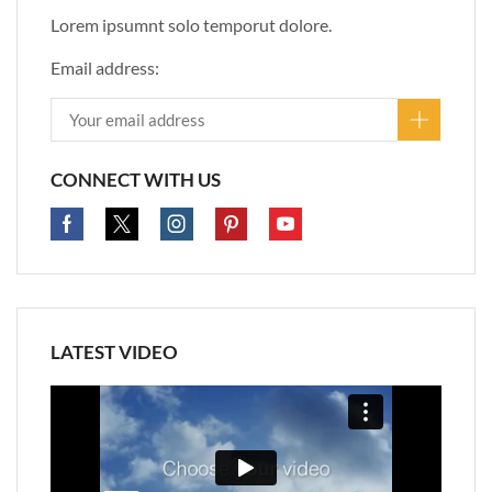
Lorem ipsumnt solo temporut dolore.
Email address:
CONNECT WITH US
LATEST VIDEO