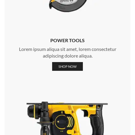
POWER TOOLS
Lorem ipsum aliqua sit amet, lorem consectetur
adipiscing dolore aliqua.
SHOP NOW