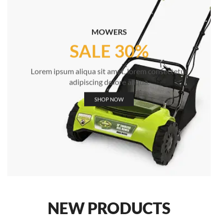
MOWERS
SALE 30%
Lorem ipsum aliqua sit amet, lorem consectetur
adipiscing dolore aliqua.
SHOP NOW
NEW PRODUCTS