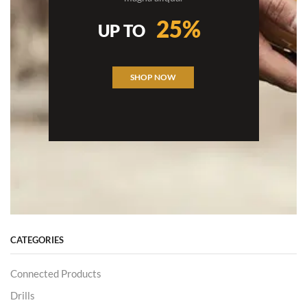
25%
UP TO
SHOP NOW
CATEGORIES
Connected Products
Drills