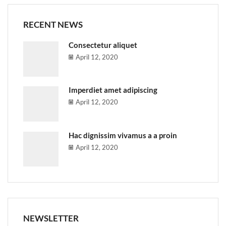
RECENT NEWS
Consectetur aliquet
April 12, 2020
Imperdiet amet adipiscing
April 12, 2020
Hac dignissim vivamus a a proin
April 12, 2020
NEWSLETTER