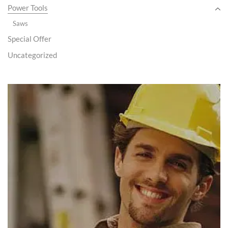
Power Tools
Saws
Special Offer
Uncategorized