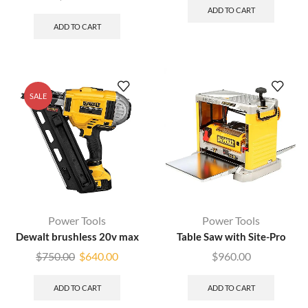
ADD TO CART
ADD TO CART
SALE
Power Tools
Power Tools
Dewalt brushless 20v max
Table Saw with Site-Pro
$
750.00
$
640.00
$
960.00
ADD TO CART
ADD TO CART