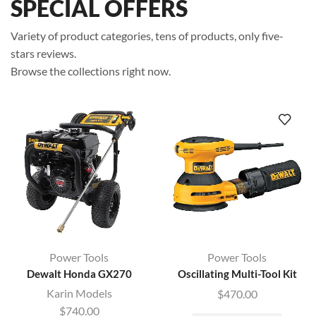
SPECIAL OFFERS
Variety of product categories, tens of products, only five-
stars reviews.
Browse the collections right now.
Power Tools
Power Tools
Dewalt Honda GX270
Oscillating Multi-Tool Kit
Karin Models
$
470.00
$
740.00