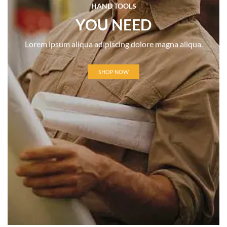
HAND TOOLS
YOU NEED
Lorem ipsum aliqua adipiscing dolore magna aliqua.
SHOP NOW