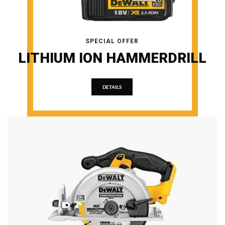
SPECIAL OFFER
LITHIUM ION HAMMERDRILL
DETAILS