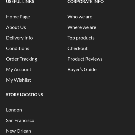
USEFUL LINKS
CORPORATE INFO
Home Page
Who we are
About Us
Where we are
Delivery Info
Top products
Conditions
Checkout
Order Tracking
Product Reviews
My Account
Buyer’s Guide
My Wishlist
STORE LOCATIONS
London
San Francisco
New Orlean