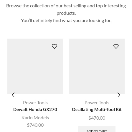
Browse the collection of our best selling and top interesting
products.
You’ll definitely find what you are looking for.
Power Tools
Power Tools
Dewalt Honda GX270
Oscillating Multi-Tool Kit
Karin Models
$
470.00
$
740.00
ADD TO CART