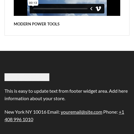
MODERN POWER TOOLS
This is easy to update text from footer widget area. Add here
information about your store.
New York NY 10016 Email:
youremail@site.com
Phone:
+1
408 996 1010