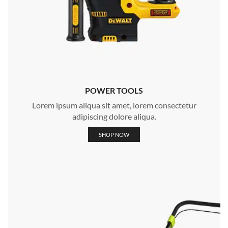
POWER TOOLS
Lorem ipsum aliqua sit amet, lorem consectetur
adipiscing dolore aliqua.
SHOP NOW