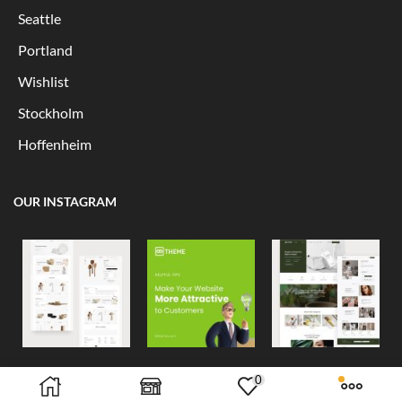
Seattle
Portland
Wishlist
Stockholm
Hoffenheim
OUR INSTAGRAM
0