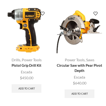
Drills
,
Power Tools
Power Tools
,
Saws
Pistol Grip Drill Kit
Circular Saw with Pear Pivot
Depth
Escada
Escada
$
450.00
$
640.00
ADD TO CART
ADD TO CART